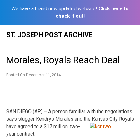
We have a brand new updated website!
Click here to
check it out!
Skip
ST. JOSEPH POST ARCHIVE
to
content
Morales, Royals Reach Deal
Posted On
December 11, 2014
SAN DIEGO (AP) – A person familiar with the negotiations
says slugger Kendrys Morales and the
Kansas City Royals
have agreed to a $17 million, two-
year contract.