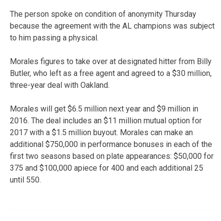
The person spoke on condition of anonymity Thursday
because the agreement with the AL champions was subject
to him passing a physical.
Morales figures to take over at designated hitter from Billy
Butler, who left as a free agent and agreed to a $30 million,
three-year deal with Oakland.
Morales will get $6.5 million next year and $9 million in
2016. The deal includes an $11 million mutual option for
2017 with a $1.5 million buyout. Morales can make an
additional $750,000 in performance bonuses in each of the
first two seasons based on plate appearances: $50,000 for
375 and $100,000 apiece for 400 and each additional 25
until 550.