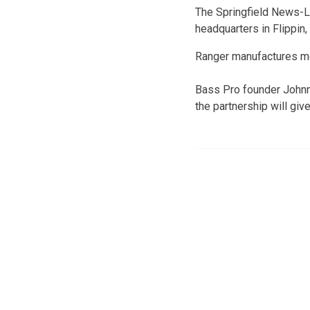
The Springfield News-Le
headquarters in Flippin,
Ranger manufactures mo
Bass Pro founder Johnn
the partnership will giv