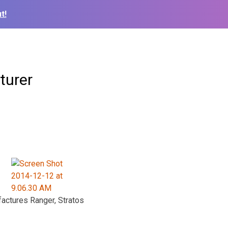
t!
turer
actures Ranger, Stratos