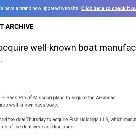
e have a brand new updated website!
Click here to check it ou
ST ARCHIVE
 acquire well-known boat manufac
14
— Bass Pro of Missouri plans to acquire the Arkansas
res well-known bass boats.
ed the deal Thursday to acquire Fish Holdings LLS, which manuf
erms of the deal were not disclosed.