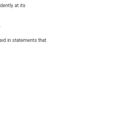
ently at its
.
id in statements that