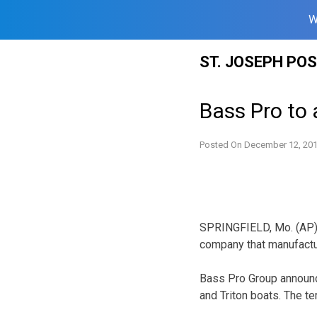
W
Skip
ST. JOSEPH PO
to
content
Bass Pro to
Posted On
December 12, 20
SPRINGFIELD, Mo. (AP) 
company that manufactu
Bass Pro Group announc
and Triton boats. The t