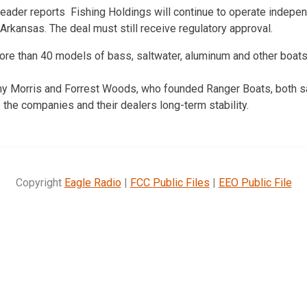
ader reports Fishing Holdings will continue to operate independ
 Arkansas. The deal must still receive regulatory approval.
re than 40 models of bass, saltwater, aluminum and other boats
y Morris and Forrest Woods, who founded Ranger Boats, both sa
e the companies and their dealers long-term stability.
Copyright
Eagle Radio
|
FCC Public Files
|
EEO Public File