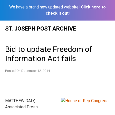
We have a brand new updated website!
Click here to
check it out!
Skip
ST. JOSEPH POST ARCHIVE
to
content
Bid to update Freedom of
Information Act fails
Posted On
December 12, 2014
MATTHEW DALY,
Associated Press