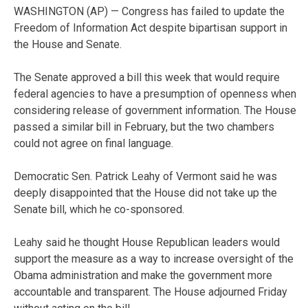
WASHINGTON (AP) — Congress has failed to update the
Freedom of Information Act despite bipartisan support in
the House and Senate.
The Senate approved a bill this week that would require
federal agencies to have a presumption of openness when
considering release of government information. The House
passed a similar bill in February, but the two chambers
could not agree on final language.
Democratic Sen. Patrick Leahy of Vermont said he was
deeply disappointed that the House did not take up the
Senate bill, which he co-sponsored.
Leahy said he thought House Republican leaders would
support the measure as a way to increase oversight of the
Obama administration and make the government more
accountable and transparent. The House adjourned Friday