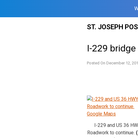
W
Skip
ST. JOSEPH PO
to
content
I-229 bridge
Posted On
December 12, 20
I-229 and US 36 HW
Roadwork to continue.
(