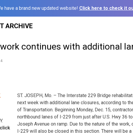
e have a brand new updated website!
Click here to check it ou
ST ARCHIVE
 work continues with additional l
14
ST. JOSEPH, Mo. – The Interstate 229 Bridge rehabilitat
next week with additional lane closures, according to t
of Transportation. Beginning Monday, Dec. 15, contractor
northbound lanes of I-229 from just after U.S. Hwy 36 to 
Y.
Joseph Avenue on ramp. Due to the nature of the work,
click
I-229 will also be closed in this section. There will be a