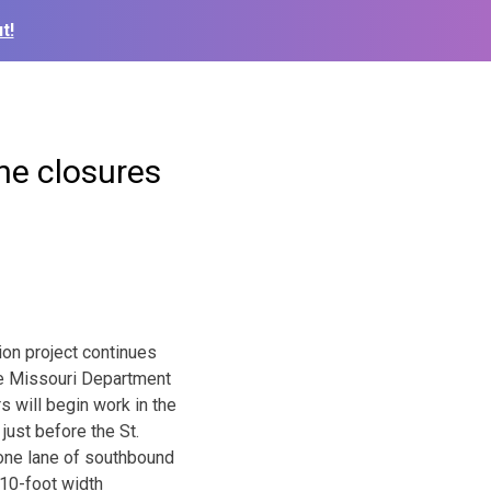
t!
ane closures
ion project continues
he Missouri Department
s will begin work in the
just before the St.
 one lane of southbound
 10-foot width