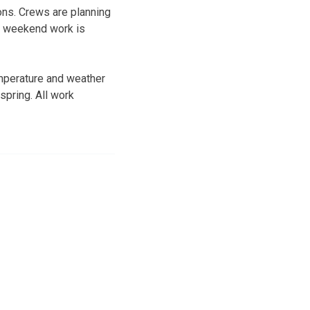
ions. Crews are planning
no weekend work is
emperature and weather
spring. All work