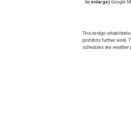
to enlarge)
Google M
This bridge rehabilitat
prohibits further work.
schedules are weather p