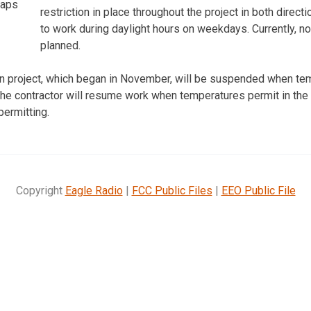
aps
restriction in place throughout the project in both direct
to work during daylight hours on weekdays. Currently, 
planned.
ion project, which began in November, will be suspended when t
 The contractor will resume work when temperatures permit in the 
ermitting.
Copyright
Eagle Radio
|
FCC Public Files
|
EEO Public File