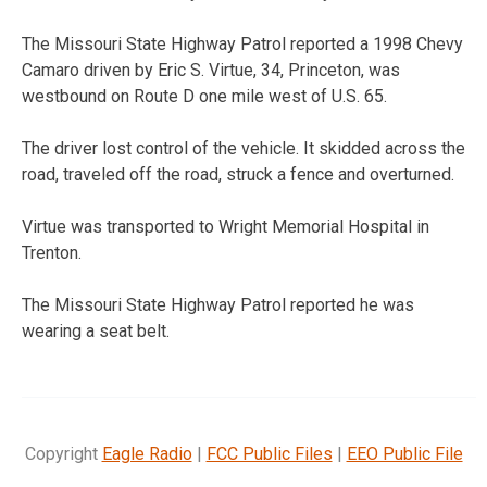
The Missouri State Highway Patrol reported a 1998 Chevy
Camaro driven by Eric S. Virtue, 34, Princeton, was
westbound on Route D one mile west of U.S. 65.
The driver lost control of the vehicle. It skidded across the
road, traveled off the road, struck a fence and overturned.
Virtue was transported to Wright Memorial Hospital in
Trenton.
The Missouri State Highway Patrol reported he was
wearing a seat belt.
Copyright
Eagle Radio
|
FCC Public Files
|
EEO Public File