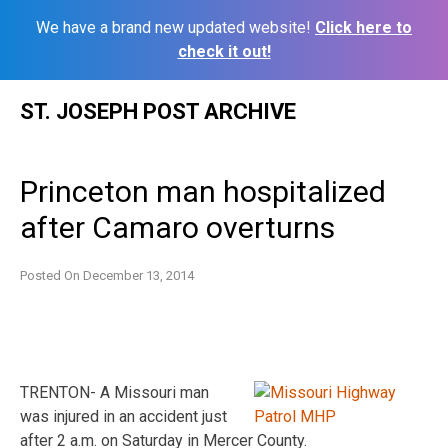
We have a brand new updated website!
Click here to
check it out!
Skip
ST. JOSEPH POST ARCHIVE
to
content
Princeton man hospitalized
after Camaro overturns
Posted On
December 13, 2014
TRENTON- A Missouri man
was injured in an accident just
after 2 a.m. on Saturday in Mercer County.