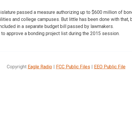
egislature passed a measure authorizing up to $600 million of bon
cilities and college campuses. But little has been done with that
included in a separate budget bill passed by lawmakers.
o approve a bonding project list during the 2015 session.
Copyright
Eagle Radio
|
FCC Public Files
|
EEO Public File