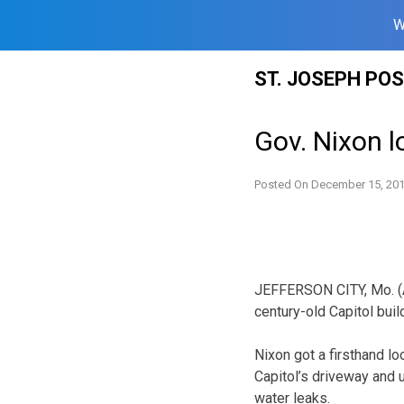
W
Skip
ST. JOSEPH PO
to
content
Gov. Nixon l
Posted On
December 15, 20
JEFFERSON CITY, Mo. (AP
century-old Capitol buil
Nixon got a firsthand l
Capitol’s driveway and 
water leaks.