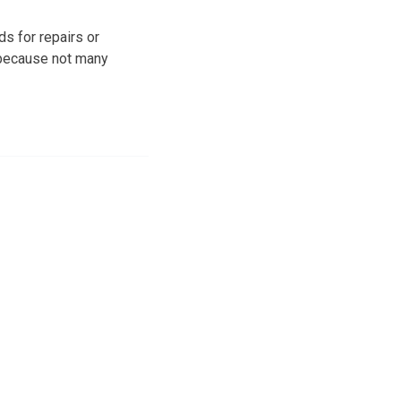
ds for repairs or
, because not many