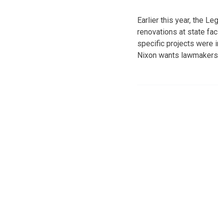
Earlier this year, the L
renovations at state fa
specific projects were 
Nixon wants lawmakers t