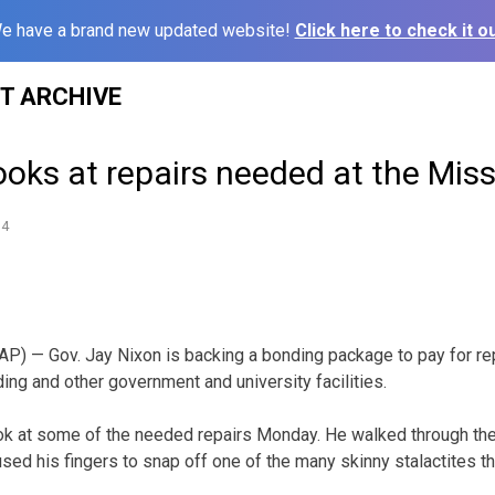
e have a brand new updated website!
Click here to check it ou
ST ARCHIVE
ooks at repairs needed at the Miss
14
) — Gov. Jay Nixon is backing a bonding package to pay for rep
ding and other government and university facilities.
ook at some of the needed repairs Monday. He walked through th
used his fingers to snap off one of the many skinny stalactites 