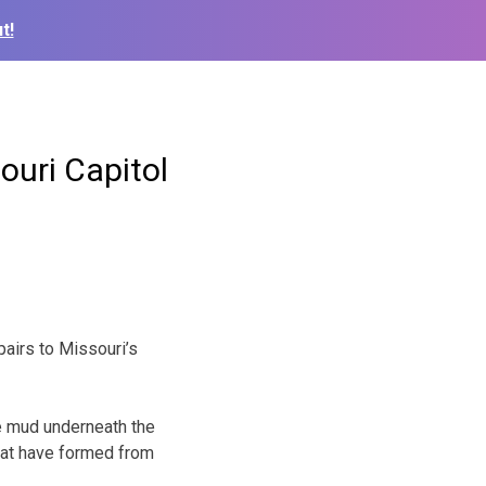
t!
ouri Capitol
airs to Missouri’s
e mud underneath the
that have formed from