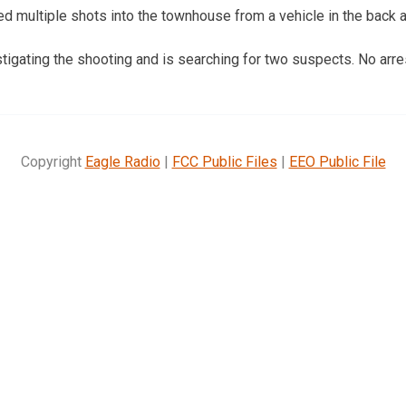
d multiple shots into the townhouse from a vehicle in the back a
tigating the shooting and is searching for two suspects. No arr
Copyright
Eagle Radio
|
FCC Public Files
|
EEO Public File