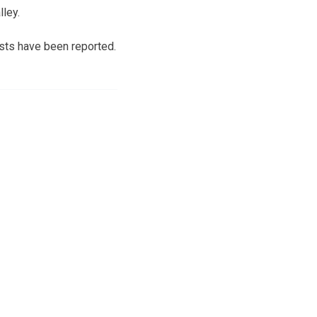
lley.
ests have been reported.