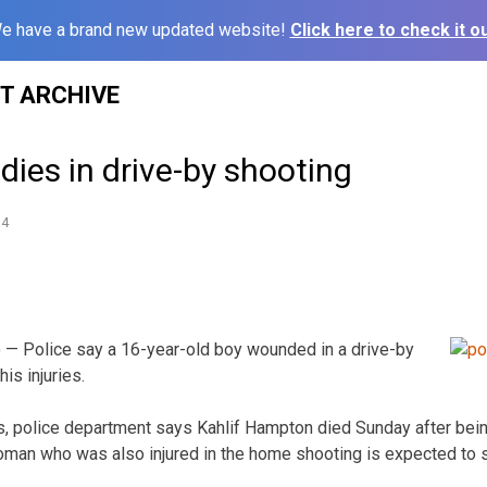
e have a brand new updated website!
Click here to check it ou
ST ARCHIVE
 dies in drive-by shooting
14
 — Police say a 16-year-old boy wounded in a drive-by
is injuries.
, police department says Kahlif Hampton died Sunday after bein
woman who was also injured in the home shooting is expected to s