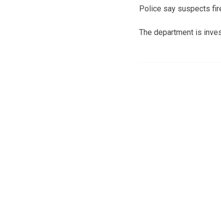
Police say suspects fire
The department is inves