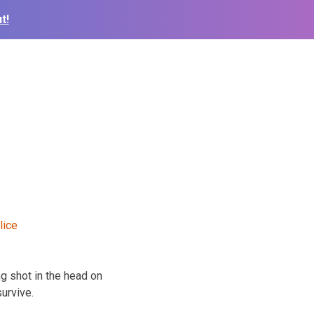
t!
g shot in the head on
urvive.