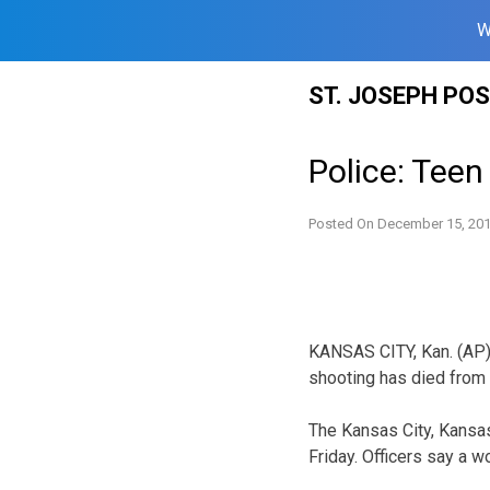
W
Skip
ST. JOSEPH PO
to
content
Police: Teen
Posted On
December 15, 20
KANSAS CITY, Kan. (AP)
shooting has died from h
The Kansas City, Kansas
Friday. Officers say a 