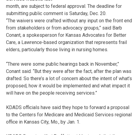
month, are subject to federal approval. The deadline for
submitting public comment is Saturday, Dec. 20.
“The waivers were crafted without any input on the front end
from stakeholders or from advocacy groups,” said Barb
Conant, a spokesperson for Kansas Advocates for Better
Care, a Lawrence-based organization that represents frail
elders, particularly those living in nursing homes.
“There were some public hearings back in November,”
Conant said. “But they were after the fact, after the plan was
drafted. So there’s a lot of concern about the intent of what’s
proposed, how it would be implemented and what impact it
will have on the people receiving services.”
KDADS officials have said they hope to forward a proposal
to the Centers for Medicare and Medicaid Services regional
office in Kansas City, Mo., by Jan. 1.