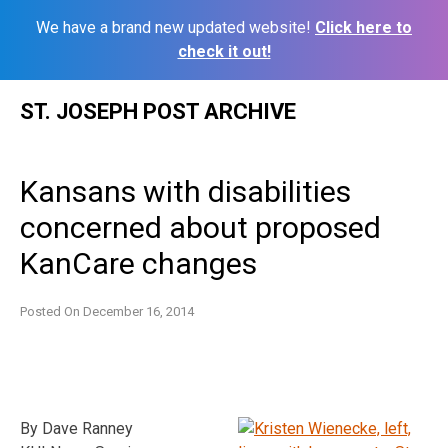
We have a brand new updated website!
Click here to
check it out!
Skip
ST. JOSEPH POST ARCHIVE
to
content
Kansans with disabilities
concerned about proposed
KanCare changes
Posted On
December 16, 2014
By Dave Ranney