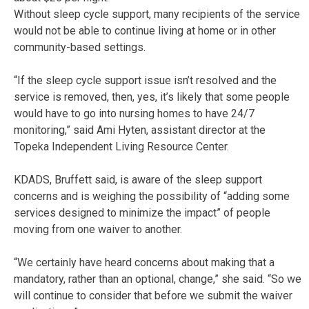
Without sleep cycle support, many recipients of the service
would not be able to continue living at home or in other
community-based settings.
“If the sleep cycle support issue isn’t resolved and the
service is removed, then, yes, it’s likely that some people
would have to go into nursing homes to have 24/7
monitoring,” said Ami Hyten, assistant director at the
Topeka Independent Living Resource Center.
KDADS, Bruffett said, is aware of the sleep support
concerns and is weighing the possibility of “adding some
services designed to minimize the impact” of people
moving from one waiver to another.
“We certainly have heard concerns about making that a
mandatory, rather than an optional, change,” she said. “So we
will continue to consider that before we submit the waiver