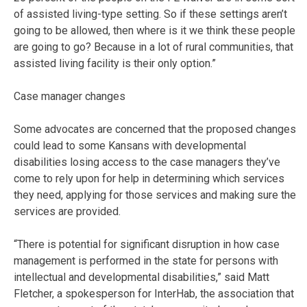
of assisted living-type setting. So if these settings aren’t
going to be allowed, then where is it we think these people
are going to go? Because in a lot of rural communities, that
assisted living facility is their only option.”
Case manager changes
Some advocates are concerned that the proposed changes
could lead to some Kansans with developmental
disabilities losing access to the case managers they’ve
come to rely upon for help in determining which services
they need, applying for those services and making sure the
services are provided.
“There is potential for significant disruption in how case
management is performed in the state for persons with
intellectual and developmental disabilities,” said Matt
Fletcher, a spokesperson for InterHab, the association that