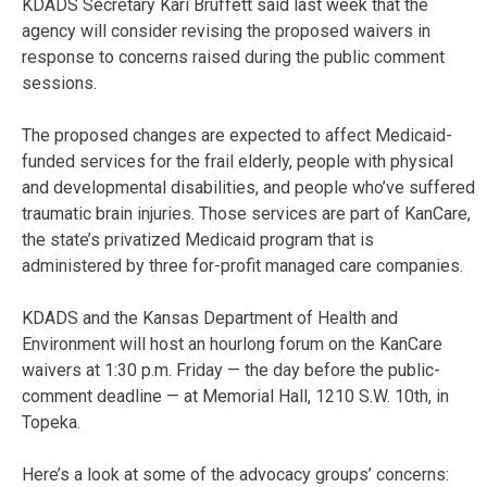
KDADS Secretary Kari Bruffett said last week that the
agency will consider revising the proposed waivers in
response to concerns raised during the public comment
sessions.
The proposed changes are expected to affect Medicaid-
funded services for the frail elderly, people with physical
and developmental disabilities, and people who’ve suffered
traumatic brain injuries. Those services are part of KanCare,
the state’s privatized Medicaid program that is
administered by three for-profit managed care companies.
KDADS and the Kansas Department of Health and
Environment will host an hourlong forum on the KanCare
waivers at 1:30 p.m. Friday — the day before the public-
comment deadline — at Memorial Hall, 1210 S.W. 10th, in
Topeka.
Here’s a look at some of the advocacy groups’ concerns: