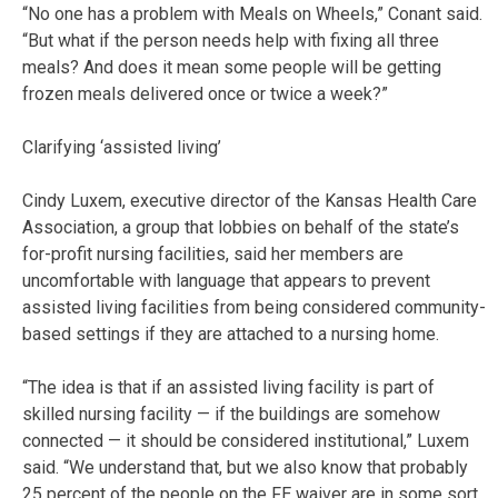
“No one has a problem with Meals on Wheels,” Conant said.
“But what if the person needs help with fixing all three
meals? And does it mean some people will be getting
frozen meals delivered once or twice a week?”
Clarifying ‘assisted living’
Cindy Luxem, executive director of the Kansas Health Care
Association, a group that lobbies on behalf of the state’s
for-profit nursing facilities, said her members are
uncomfortable with language that appears to prevent
assisted living facilities from being considered community-
based settings if they are attached to a nursing home.
“The idea is that if an assisted living facility is part of
skilled nursing facility — if the buildings are somehow
connected — it should be considered institutional,” Luxem
said. “We understand that, but we also know that probably
25 percent of the people on the FE waiver are in some sort