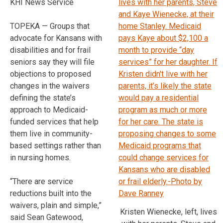
KHI News Service
TOPEKA — Groups that
advocate for Kansans with
disabilities and for frail
seniors say they will file
objections to proposed
changes in the waivers
defining the state’s
approach to Medicaid-
funded services that help
them live in community-
based settings rather than
in nursing homes.
“There are service
reductions built into the
waivers, plain and simple,”
Kristen Wienecke, left, lives
said Sean Gatewood,