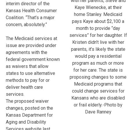
with her parents, Steve and
interim director of the
Kaye Wienecke, at their
Kansas Health Consumer
home Stanley. Medicaid
Coalition. “That’s a major
pays Kaye about $2,100 a
concern, absolutely.”
month to provide “day
services” for her daughter. If
The Medicaid services at
Kristen didn’t live with her
issue are provided under
parents, it’s likely the state
agreements with the
would pay a residential
federal government known
program as much or more
as waivers that allow
for her care. The state is
states to use alternative
proposing changes to some
methods to pay for or
Medicaid programs that
deliver health care
could change services for
services.
Kansans who are disabled
The proposed waiver
or frail elderly.-Photo by
changes, posted on the
Dave Ranney
Kansas Department for
Aging and Disability
Services website last