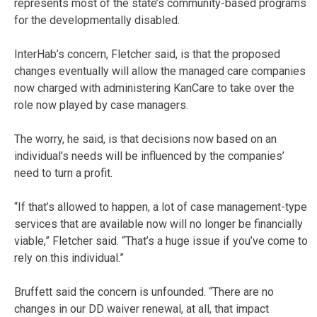
represents most of the state’s community-based programs
for the developmentally disabled.
InterHab’s concern, Fletcher said, is that the proposed
changes eventually will allow the managed care companies
now charged with administering KanCare to take over the
role now played by case managers.
The worry, he said, is that decisions now based on an
individual’s needs will be influenced by the companies’
need to turn a profit.
“If that’s allowed to happen, a lot of case management-type
services that are available now will no longer be financially
viable,” Fletcher said. “That’s a huge issue if you’ve come to
rely on this individual.”
Bruffett said the concern is unfounded. “There are no
changes in our DD waiver renewal, at all, that impact