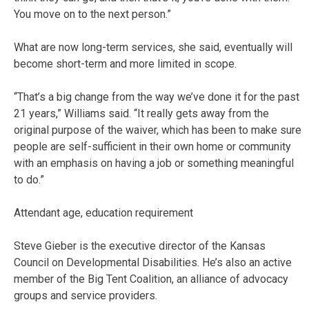
You move on to the next person.”
What are now long-term services, she said, eventually will
become short-term and more limited in scope.
“That’s a big change from the way we’ve done it for the past
21 years,” Williams said. “It really gets away from the
original purpose of the waiver, which has been to make sure
people are self-sufficient in their own home or community
with an emphasis on having a job or something meaningful
to do.”
Attendant age, education requirement
Steve Gieber is the executive director of the Kansas
Council on Developmental Disabilities. He’s also an active
member of the Big Tent Coalition, an alliance of advocacy
groups and service providers.