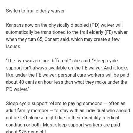
Switch to frail elderly waiver
Kansans now on the physically disabled (PD) waiver will
automatically be transitioned to the frail elderly (FE) waiver
when they turn 65, Conant said, which may create a few
issues.
“The two waivers are different,” she said. “Sleep cycle
support isn’t always available on the FE waiver. And it looks
like, under the FE waiver, personal care workers will be paid
about 40 cents an hour less than what they make under the
PD waiver.”
Sleep cycle support refers to paying someone — often an
adult family member — to stay with an individual who should
not be left alone at night due to their disability, medical
condition or both. Most sleep support workers are paid
about $25 per night.