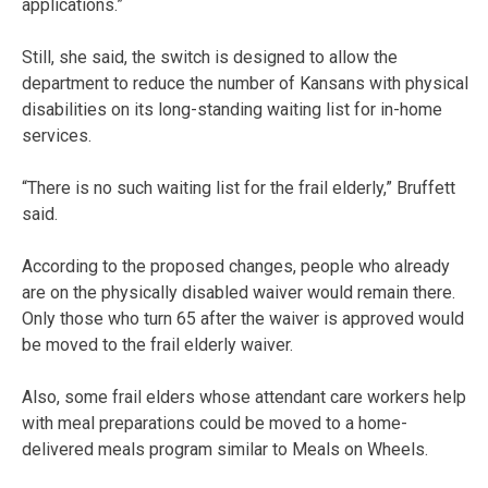
applications.”
Still, she said, the switch is designed to allow the
department to reduce the number of Kansans with physical
disabilities on its long-standing waiting list for in-home
services.
“There is no such waiting list for the frail elderly,” Bruffett
said.
According to the proposed changes, people who already
are on the physically disabled waiver would remain there.
Only those who turn 65 after the waiver is approved would
be moved to the frail elderly waiver.
Also, some frail elders whose attendant care workers help
with meal preparations could be moved to a home-
delivered meals program similar to Meals on Wheels.