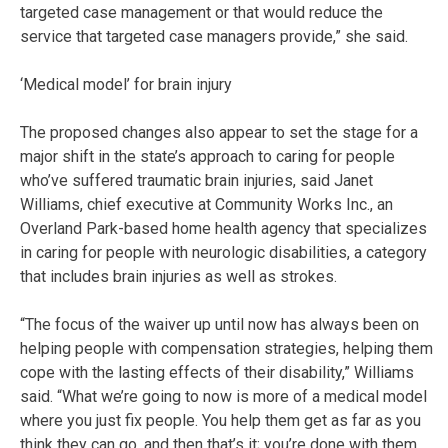
targeted case management or that would reduce the
service that targeted case managers provide,” she said.
‘Medical model’ for brain injury
The proposed changes also appear to set the stage for a
major shift in the state’s approach to caring for people
who’ve suffered traumatic brain injuries, said Janet
Williams, chief executive at Community Works Inc., an
Overland Park-based home health agency that specializes
in caring for people with neurologic disabilities, a category
that includes brain injuries as well as strokes.
“The focus of the waiver up until now has always been on
helping people with compensation strategies, helping them
cope with the lasting effects of their disability,” Williams
said. “What we’re going to now is more of a medical model
where you just fix people. You help them get as far as you
think they can go, and then that’s it; you’re done with them.