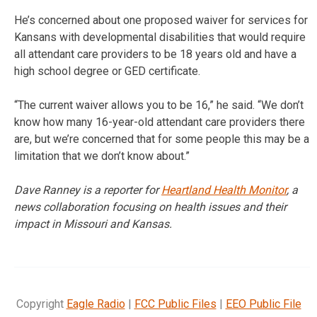
He’s concerned about one proposed waiver for services for
Kansans with developmental disabilities that would require
all attendant care providers to be 18 years old and have a
high school degree or GED certificate.
“The current waiver allows you to be 16,” he said. “We don’t
know how many 16-year-old attendant care providers there
are, but we’re concerned that for some people this may be a
limitation that we don’t know about.”
Dave Ranney is a reporter for
Heartland Health Monitor
, a
news collaboration focusing on health issues and their
impact in Missouri and Kansas.
Copyright
Eagle Radio
|
FCC Public Files
|
EEO Public File