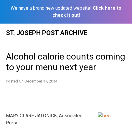
We have a brand new updated website!
Click here to
check it out!
Skip
ST. JOSEPH POST ARCHIVE
to
content
Alcohol calorie counts coming
to your menu next year
Posted On
December 17, 2014
MARY CLARE JALONICK, Associated
Press