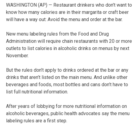
WASHINGTON (AP) — Restaurant drinkers who don’t want to
know how many calories are in their margarita or craft beer
will have a way out: Avoid the menu and order at the bar.
New menu labeling rules from the Food and Drug
Administration will require chain restaurants with 20 or more
outlets to list calories in alcoholic drinks on menus by next
November.
But the rules don’t apply to drinks ordered at the bar or any
drinks that aren’t listed on the main menu. And unlike other
beverages and foods, most bottles and cans don’t have to
list full nutritional information.
After years of lobbying for more nutritional information on
alcoholic beverages, public health advocates say the menu
labeling rules are a first step.