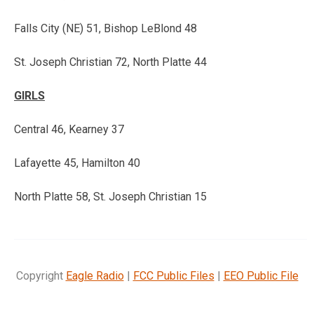
Falls City (NE) 51, Bishop LeBlond 48
St. Joseph Christian 72, North Platte 44
GIRLS
Central 46, Kearney 37
Lafayette 45, Hamilton 40
North Platte 58, St. Joseph Christian 15
Copyright
Eagle Radio
|
FCC Public Files
|
EEO Public File