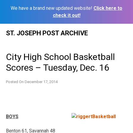
We have a brand new updated website!
Click here to
check it out!
Skip
ST. JOSEPH POST ARCHIVE
to
content
City High School Basketball
Scores – Tuesday, Dec. 16
Posted On
December 17, 2014
BOYS
Benton 61, Savannah 48