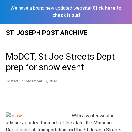
We have a brand new updated website!
Click here to
check it out!
Skip
ST. JOSEPH POST ARCHIVE
to
content
MoDOT, St Joe Streets Dept
prep for snow event
Posted On
December 17, 2014
With a winter weather
advisory posted for much of the state, the Missouri
Department of Transportation and the St Joseph Streets