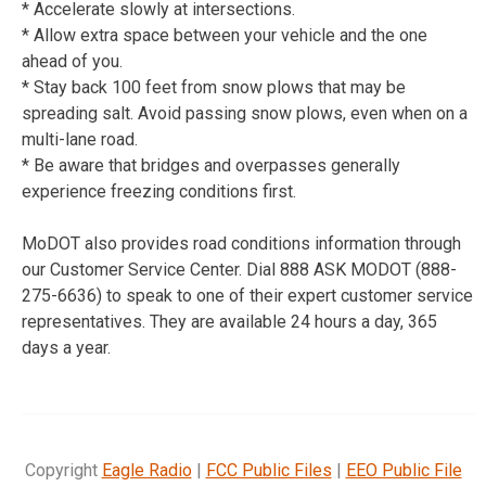
* Accelerate slowly at intersections.
* Allow extra space between your vehicle and the one
ahead of you.
* Stay back 100 feet from snow plows that may be
spreading salt. Avoid passing snow plows, even when on a
multi-lane road.
* Be aware that bridges and overpasses generally
experience freezing conditions first.
MoDOT also provides road conditions information through
our Customer Service Center. Dial 888 ASK MODOT (888-
275-6636) to speak to one of their expert customer service
representatives. They are available 24 hours a day, 365
days a year.
Copyright
Eagle Radio
|
FCC Public Files
|
EEO Public File