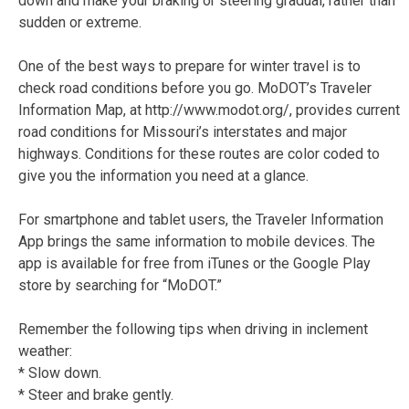
down and make your braking or steering gradual, rather than
sudden or extreme.
One of the best ways to prepare for winter travel is to
check road conditions before you go. MoDOT’s Traveler
Information Map, at http://www.modot.org/, provides current
road conditions for Missouri’s interstates and major
highways. Conditions for these routes are color coded to
give you the information you need at a glance.
For smartphone and tablet users, the Traveler Information
App brings the same information to mobile devices. The
app is available for free from iTunes or the Google Play
store by searching for “MoDOT.”
Remember the following tips when driving in inclement
weather:
* Slow down.
* Steer and brake gently.