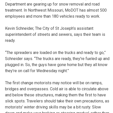
Department are gearing up for snow removal and road
treatment. In Northwest Missouri, MoDOT has almost 500
employees and more than 180 vehicles ready to work.
Kevin Schneider, The City of St Joseph’s assistant
superintendent of streets and sewers, says their team is
ready.
“The spreaders are loaded on the trucks and ready to go,”
Schneider says. “The trucks are ready, they’re fueled up and
plugged in. So, the guys have gone home but they all know
they’re on call for Wednesday night.”
The first change motorists may notice will be on ramps,
bridges and overpasses. Cold air is able to circulate above
and below these structures, making them the first to have
slick spots. Travelers should take their own precautions, as
motorists’ winter driving skills may be a bit rusty. Slow