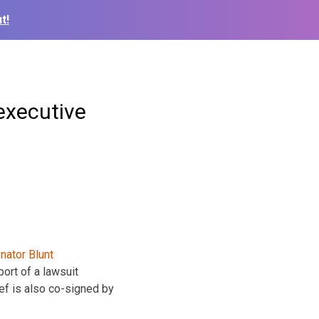
t!
 executive
ort of a lawsuit
ef is also co-signed by