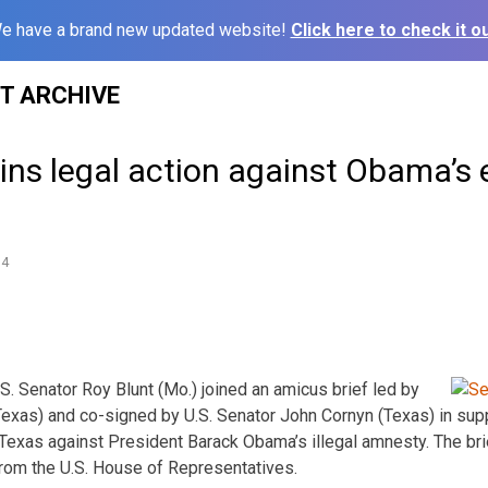
e have a brand new updated website!
Click here to check it ou
ST ARCHIVE
oins legal action against Obama’s
14
 Senator Roy Blunt (Mo.) joined an amicus brief led by
Texas) and co-signed by U.S. Senator John Cornyn (Texas) in supp
 Texas against President Barack Obama’s illegal amnesty. The bri
om the U.S. House of Representatives.