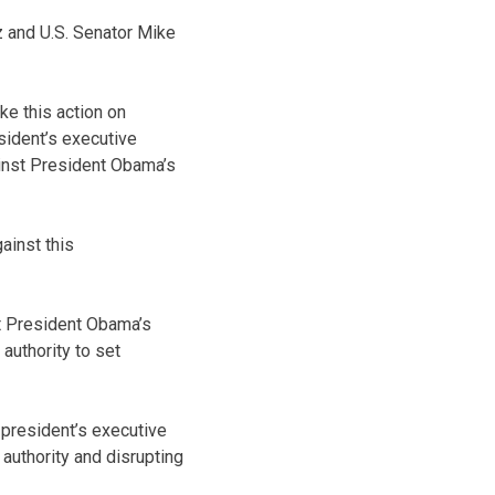
uz and U.S. Senator Mike
ke this action on
sident’s executive
ainst President Obama’s
gainst this
at President Obama’s
authority to set
 president’s executive
 authority and disrupting