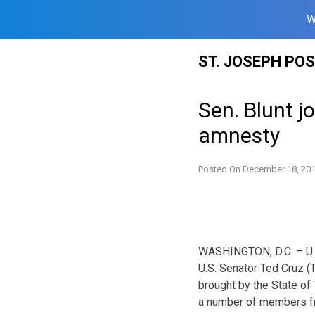
W
Skip
ST. JOSEPH PO
to
content
Sen. Blunt j
amnesty
Posted On
December 18, 20
WASHINGTON, D.C. – U.S.
U.S. Senator Ted Cruz (
brought by the State of
a number of members fr