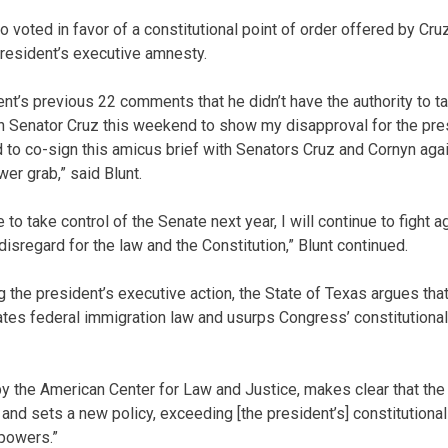
 voted in favor of a constitutional point of order offered by Cr
president’s executive amnesty.
ent’s previous 22 comments that he didn’t have the authority to ta
th Senator Cruz this weekend to show my disapproval for the pre
 to co-sign this amicus brief with Senators Cruz and Cornyn ag
er grab,” said Blunt.
to take control of the Senate next year, I will continue to fight a
 disregard for the law and the Constitution,” Blunt continued.
ng the president’s executive action, the State of Texas argues th
tes federal immigration law and usurps Congress’ constitutional 
 by the American Center for Law and Justice, makes clear that the
and sets a new policy, exceeding [the president’s] constitutional
 powers.”