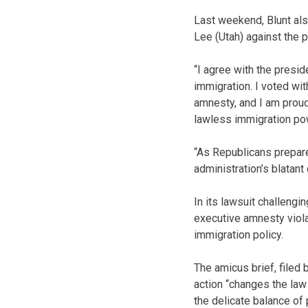
Last weekend, Blunt also
Lee (Utah) against the 
“I agree with the presid
immigration. I voted wi
amnesty, and I am proud
lawless immigration pow
“As Republicans prepare 
administration’s blatant
In its lawsuit challengi
executive amnesty viola
immigration policy.
The amicus brief, filed
action “changes the law 
the delicate balance of