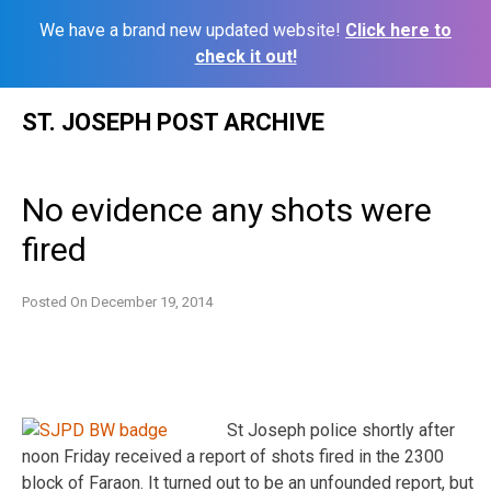
We have a brand new updated website!
Click here to
check it out!
Skip
ST. JOSEPH POST ARCHIVE
to
content
No evidence any shots were
fired
Posted On
December 19, 2014
St Joseph police shortly after
noon Friday received a report of shots fired in the 2300
block of Faraon. It turned out to be an unfounded report, but