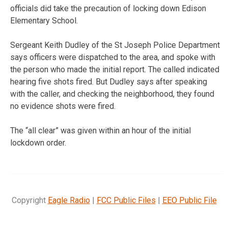
officials did take the precaution of locking down Edison
Elementary School.
Sergeant Keith Dudley of the St Joseph Police Department
says officers were dispatched to the area, and spoke with
the person who made the initial report. The called indicated
hearing five shots fired. But Dudley says after speaking
with the caller, and checking the neighborhood, they found
no evidence shots were fired.
The “all clear” was given within an hour of the initial
lockdown order.
Copyright
Eagle Radio
|
FCC Public Files
|
EEO Public File