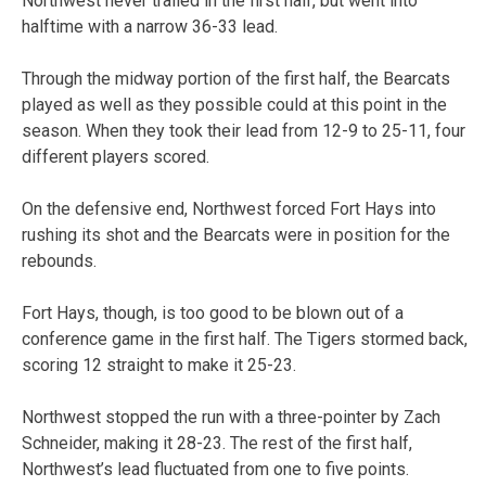
Northwest never trailed in the first half, but went into
halftime with a narrow 36-33 lead.
Through the midway portion of the first half, the Bearcats
played as well as they possible could at this point in the
season. When they took their lead from 12-9 to 25-11, four
different players scored.
On the defensive end, Northwest forced Fort Hays into
rushing its shot and the Bearcats were in position for the
rebounds.
Fort Hays, though, is too good to be blown out of a
conference game in the first half. The Tigers stormed back,
scoring 12 straight to make it 25-23.
Northwest stopped the run with a three-pointer by Zach
Schneider, making it 28-23. The rest of the first half,
Northwest’s lead fluctuated from one to five points.