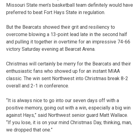
Missouri State men’s basketball team definitely would have
preferred to beat Fort Hays State in regulation.
But the Bearcats showed their grit and resiliency to
overcome blowing a 13-point lead late in the second half
and pulling it together in overtime for an impressive 74-66
victory Saturday evening at Bearcat Arena.
Christmas will certainly be merry for the Bearcats and their
enthusiastic fans who showed up for an instant MIAA
classic. The win sent Northwest into Christmas break 8-2
overall and 2-1 in conference.
“It is always nice to go into our seven days off with a
positive memory, going out with a win, especially a big win
against Hays,” said Northwest senior guard Matt Wallace.
“If you lose, it is on your mind Christmas Day, thinking, man,
we dropped that one.”