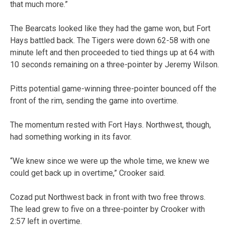
that much more.”
The Bearcats looked like they had the game won, but Fort
Hays battled back. The Tigers were down 62-58 with one
minute left and then proceeded to tied things up at 64 with
10 seconds remaining on a three-pointer by Jeremy Wilson.
Pitts potential game-winning three-pointer bounced off the
front of the rim, sending the game into overtime.
The momentum rested with Fort Hays. Northwest, though,
had something working in its favor.
“We knew since we were up the whole time, we knew we
could get back up in overtime,” Crooker said.
Cozad put Northwest back in front with two free throws.
The lead grew to five on a three-pointer by Crooker with
2:57 left in overtime.