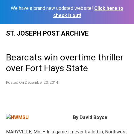
We have a brand new updated website!
Click here to
check it out!
Skip
ST. JOSEPH POST ARCHIVE
to
content
Bearcats win overtime thriller
over Fort Hays State
Posted On
December 20, 2014
By David Boyce
MARYVILLE, Mo. – In a game it never trailed in, Northwest