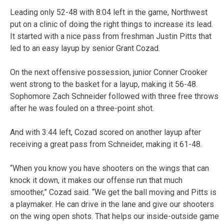
Leading only 52-48 with 8:04 left in the game, Northwest
put on a clinic of doing the right things to increase its lead.
It started with a nice pass from freshman Justin Pitts that
led to an easy layup by senior Grant Cozad.
On the next offensive possession, junior Conner Crooker
went strong to the basket for a layup, making it 56-48.
Sophomore Zach Schneider followed with three free throws
after he was fouled on a three-point shot.
And with 3:44 left, Cozad scored on another layup after
receiving a great pass from Schneider, making it 61-48.
“When you know you have shooters on the wings that can
knock it down, it makes our offense run that much
smoother,” Cozad said. “We get the ball moving and Pitts is
a playmaker. He can drive in the lane and give our shooters
on the wing open shots. That helps our inside-outside game