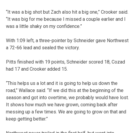
“It was a big shot but Zach also hit a big one,” Crooker said.
“It was big for me because I missed a couple earlier and I
was a little shaky on my confidence.”
With 1:09 left, a three-pointer by Schneider gave Northwest
a 72-66 lead and sealed the victory.
Pitts finished with 19 points, Schneider scored 18, Cozad
had 17 and Crooker added 15.
“This helps us a lot and it is going to help us down the
road,” Wallace said. “If we did this at the beginning of the
season and got into overtime, we probably would have lost.
It shows how much we have grown, coming back after
messing up a few times. We are going to grow on that and
keep getting better.”