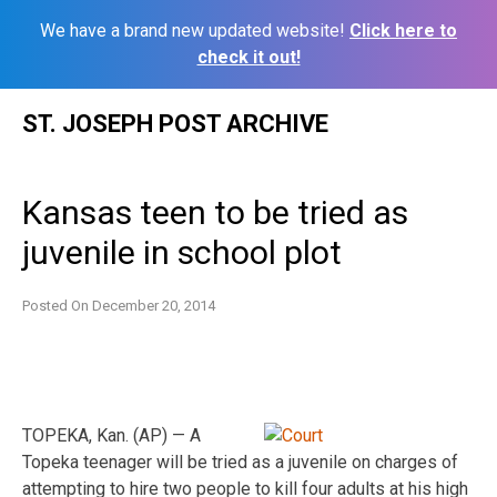
We have a brand new updated website!
Click here to
check it out!
Skip
ST. JOSEPH POST ARCHIVE
to
content
Kansas teen to be tried as
juvenile in school plot
Posted On
December 20, 2014
TOPEKA, Kan. (AP) — A
Topeka teenager will be tried as a juvenile on charges of
attempting to hire two people to kill four adults at his high