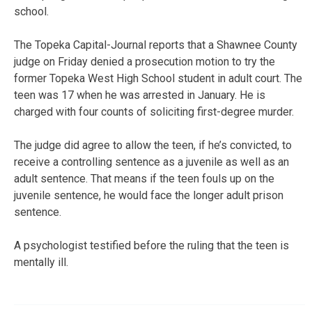
school.
The Topeka Capital-Journal reports that a Shawnee County
judge on Friday denied a prosecution motion to try the
former Topeka West High School student in adult court. The
teen was 17 when he was arrested in January. He is
charged with four counts of soliciting first-degree murder.
The judge did agree to allow the teen, if he’s convicted, to
receive a controlling sentence as a juvenile as well as an
adult sentence. That means if the teen fouls up on the
juvenile sentence, he would face the longer adult prison
sentence.
A psychologist testified before the ruling that the teen is
mentally ill.