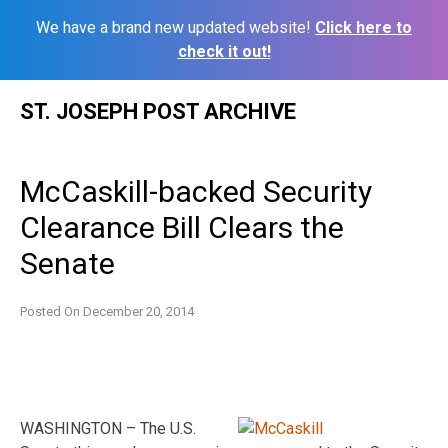
We have a brand new updated website!
Click here to
check it out!
Skip
ST. JOSEPH POST ARCHIVE
to
content
McCaskill-backed Security
Clearance Bill Clears the
Senate
Posted On
December 20, 2014
WASHINGTON – The U.S.