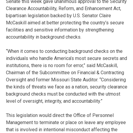
Senate this week gave unanimous approval to the Security
Clearance Accountability, Reform, and Enhancement Act,
bipartisan legislation backed by U.S. Senator Claire
McCaskill aimed at better protecting the country’s secure
facilities and sensitive information by strengthening
accountability in background checks.
“When it comes to conducting background checks on the
individuals who handle America’s most secure secrets and
institutions, there is no room for error,” said McCaskill,
Chairman of the Subcommittee on Financial & Contracting
Oversight and former Missouri State Auditor. “Considering
the kinds of threats we face as a nation, security clearance
background checks must be conducted with the utmost
level of oversight, integrity, and accountability.”
This legislation would direct the Office of Personnel
Management to terminate or place on leave any employee
that is involved in intentional misconduct affecting the