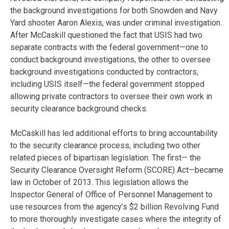
the background investigations for both Snowden and Navy
Yard shooter Aaron Alexis, was under criminal investigation.
After McCaskill questioned the fact that USIS had two
separate contracts with the federal government—one to
conduct background investigations, the other to oversee
background investigations conducted by contractors,
including USIS itself—the federal government stopped
allowing private contractors to oversee their own work in
security clearance background checks.
McCaskill has led additional efforts to bring accountability
to the security clearance process, including two other
related pieces of bipartisan legislation. The first— the
Security Clearance Oversight Reform (SCORE) Act—became
law in October of 2013. This legislation allows the
Inspector General of Office of Personnel Management to
use resources from the agency’s $2 billion Revolving Fund
to more thoroughly investigate cases where the integrity of