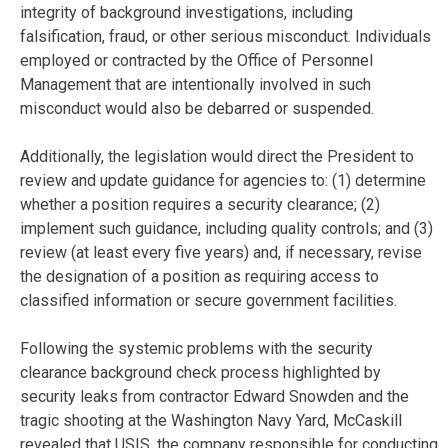
integrity of background investigations, including
falsification, fraud, or other serious misconduct. Individuals
employed or contracted by the Office of Personnel
Management that are intentionally involved in such
misconduct would also be debarred or suspended.
Additionally, the legislation would direct the President to
review and update guidance for agencies to: (1) determine
whether a position requires a security clearance; (2)
implement such guidance, including quality controls; and (3)
review (at least every five years) and, if necessary, revise
the designation of a position as requiring access to
classified information or secure government facilities.
Following the systemic problems with the security
clearance background check process highlighted by
security leaks from contractor Edward Snowden and the
tragic shooting at the Washington Navy Yard, McCaskill
revealed that USIS, the company responsible for conducting