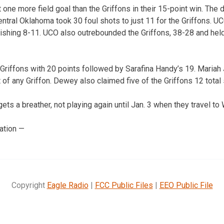
one more field goal than the Griffons in their 15-point win. The 
entral Oklahoma took 30 foul shots to just 11 for the Griffons. 
finishing 8-11. UCO also outrebounded the Griffons, 38-28 and h
riffons with 20 points followed by Sarafina Handy’s 19. Mariah
of any Griffon. Dewey also claimed five of the Griffons 12 total 
ts a breather, not playing again until Jan. 3 when they travel to
ation —
Copyright
Eagle Radio
|
FCC Public Files
|
EEO Public File