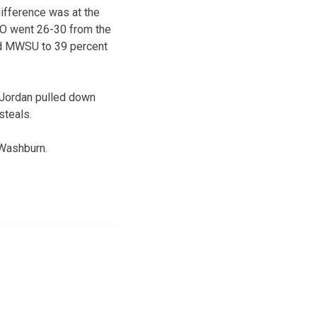
difference was at the
UCO went 26-30 from the
eld MWSU to 39 percent
 Jordan pulled down
steals.
 Washburn.