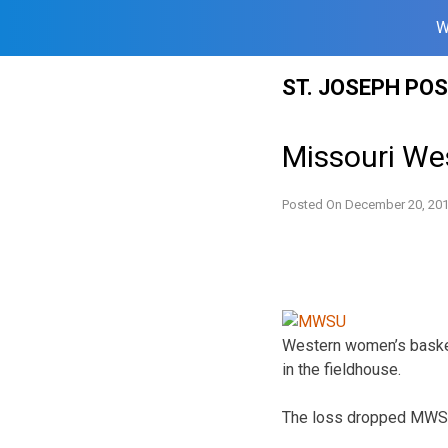
W
Skip
ST. JOSEPH PO
to
content
Missouri We
Posted On
December 20, 20
Western women’s basket
in the fieldhouse.
The loss dropped MWSU 