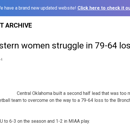
e have a brand new updated website!
Click here to check it ou
ST ARCHIVE
stern women struggle in 79-64 lo
14
Central Oklahoma built a second half lead that was too 
ball team to overcome on the way to a 79-64 loss to the Bronc
to 6-3 on the season and 1-2 in MIAA play.