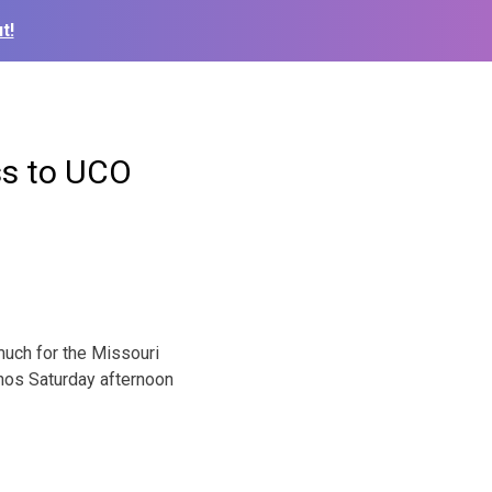
t!
ss to UCO
much for the Missouri
hos Saturday afternoon