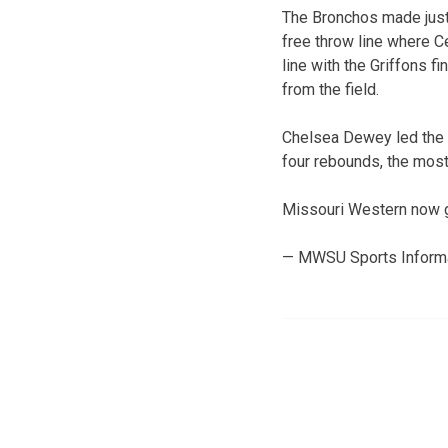
The Bronchos made just 
free throw line where C
line with the Griffons 
from the field.
Chelsea Dewey led the G
four rebounds, the most 
Missouri Western now ge
— MWSU Sports Inform