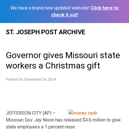
We have a brand new updated website!
Click here to
check it out!
Skip
ST. JOSEPH POST ARCHIVE
to
content
Governor gives Missouri state
workers a Christmas gift
Posted On
December 24, 2014
JEFFERSON CITY (AP) –
Missouri Gov. Jay Nixon has released $4.6 million to give
state employees a 1 percent raise.