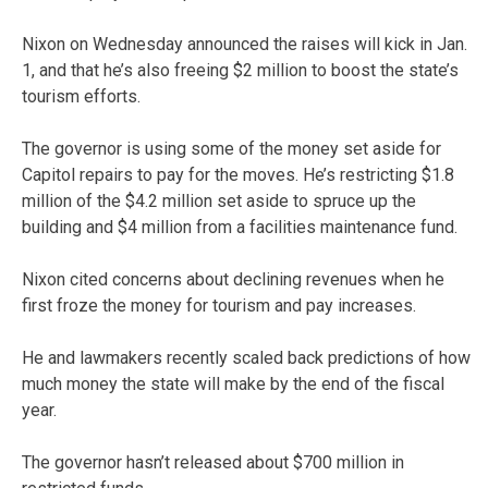
Nixon on Wednesday announced the raises will kick in Jan.
1, and that he’s also freeing $2 million to boost the state’s
tourism efforts.
The governor is using some of the money set aside for
Capitol repairs to pay for the moves. He’s restricting $1.8
million of the $4.2 million set aside to spruce up the
building and $4 million from a facilities maintenance fund.
Nixon cited concerns about declining revenues when he
first froze the money for tourism and pay increases.
He and lawmakers recently scaled back predictions of how
much money the state will make by the end of the fiscal
year.
The governor hasn’t released about $700 million in