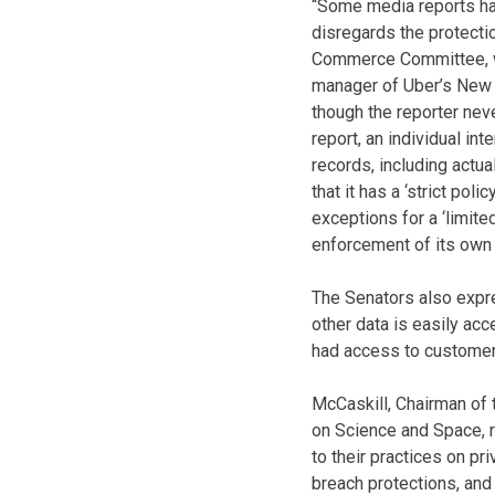
“Some media reports hav
disregards the protectio
Commerce Committee, wro
manager of Uber’s New Y
though the reporter nev
report, an individual i
records, including actual
that it has a ‘strict pol
exceptions for a ‘limite
enforcement of its own 
The Senators also expr
other data is easily ac
had access to customers
McCaskill, Chairman of
on Science and Space, r
to their practices on pri
breach protections, and 