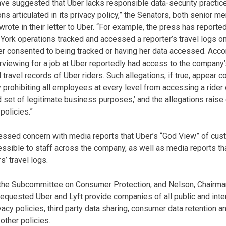
e suggested that Uber lacks responsible data-security practice
ns articulated in its privacy policy,” the Senators, both senior 
te in their letter to Uber. “For example, the press has reported
ork operations tracked and accessed a reporter’s travel logs on
er consented to being tracked or having her data accessed. Acco
nterviewing for a job at Uber reportedly had access to the compan
 travel records of Uber riders. Such allegations, if true, appear c
icy prohibiting all employees at every level from accessing a rider o
d set of legitimate business purposes,’ and the allegations rais
policies.”
essed concern with media reports that Uber’s “God View” of cus
cessible to staff across the company, as well as media reports 
’ travel logs.
 the Subcommittee on Consumer Protection, and Nelson, Chairm
equested Uber and Lyft provide companies of all public and inter
vacy policies, third party data sharing, consumer data retention an
other policies.