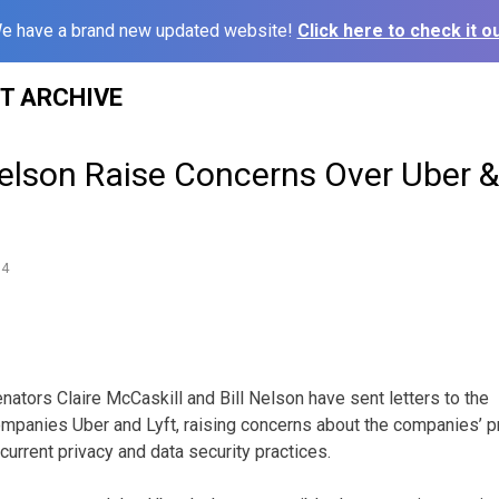
e have a brand new updated website!
Click here to check it ou
ST ARCHIVE
elson Raise Concerns Over Uber & 
14
ors Claire McCaskill and Bill Nelson have sent letters to the
mpanies Uber and Lyft, raising concerns about the companies’ pr
rrent privacy and data security practices.