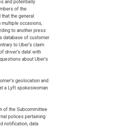
s and potentially
members of the
 that the general
 multiple occasions,
rding to another press
y’s database of customer
ontrary to Uber’s claim
f driver’s data’ with
e questions about Uber’s
tomer’s geolocation and
that a Lyft spokeswoman
an of the Subcommittee
nal polices pertaining
d notification, data