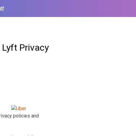
t!
Lyft Privacy
ivacy policies and