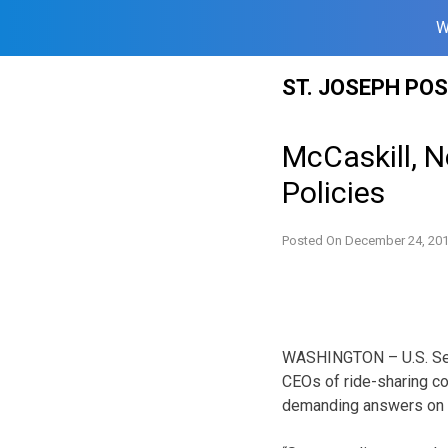
W
Skip
ST. JOSEPH PO
to
content
McCaskill, N
Policies
Posted On
December 24, 20
WASHINGTON – U.S. Senat
CEOs of ride-sharing co
demanding answers on cu