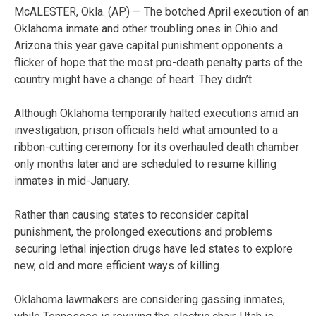
McALESTER, Okla. (AP) — The botched April execution of an
Oklahoma inmate and other troubling ones in Ohio and
Arizona this year gave capital punishment opponents a
flicker of hope that the most pro-death penalty parts of the
country might have a change of heart. They didn’t.
Although Oklahoma temporarily halted executions amid an
investigation, prison officials held what amounted to a
ribbon-cutting ceremony for its overhauled death chamber
only months later and are scheduled to resume killing
inmates in mid-January.
Rather than causing states to reconsider capital
punishment, the prolonged executions and problems
securing lethal injection drugs have led states to explore
new, old and more efficient ways of killing.
Oklahoma lawmakers are considering gassing inmates,