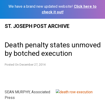
We have a brand new updated website!
Click here to
check it out!
Skip
ST. JOSEPH POST ARCHIVE
to
content
Death penalty states unmoved
by botched execution
Posted On
December 27, 2014
SEAN MURPHY, Associated
Press