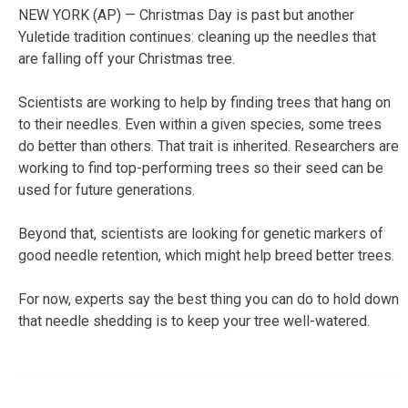
NEW YORK (AP) — Christmas Day is past but another
Yuletide tradition continues: cleaning up the needles that
are falling off your Christmas tree.
Scientists are working to help by finding trees that hang on
to their needles. Even within a given species, some trees
do better than others. That trait is inherited. Researchers are
working to find top-performing trees so their seed can be
used for future generations.
Beyond that, scientists are looking for genetic markers of
good needle retention, which might help breed better trees.
For now, experts say the best thing you can do to hold down
that needle shedding is to keep your tree well-watered.