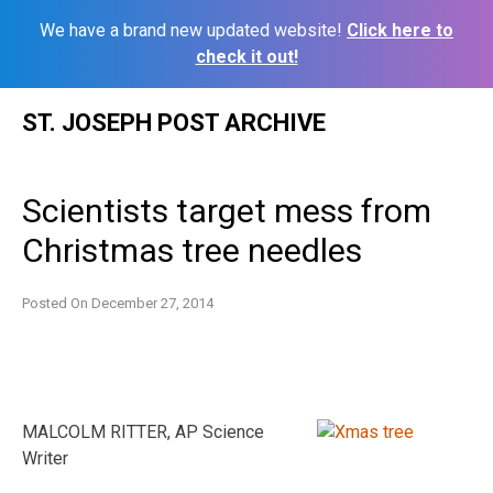
We have a brand new updated website!
Click here to
check it out!
Skip
ST. JOSEPH POST ARCHIVE
to
content
Scientists target mess from
Christmas tree needles
Posted On
December 27, 2014
MALCOLM RITTER, AP Science
Writer