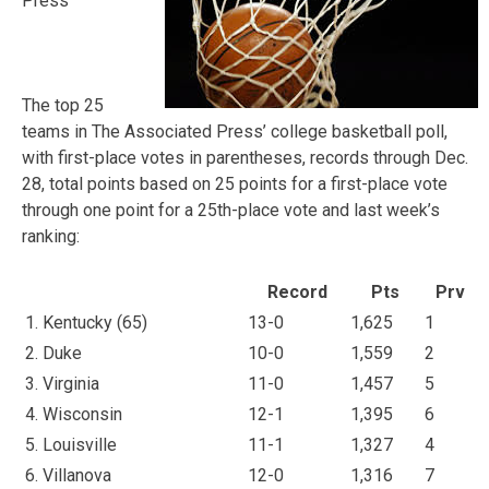
Press
The top 25
teams in The Associated Press’ college basketball poll,
with first-place votes in parentheses, records through Dec.
28, total points based on 25 points for a first-place vote
through one point for a 25th-place vote and last week’s
ranking:
Record
Pts
Prv
1. Kentucky (65)
13-0
1,625
1
2. Duke
10-0
1,559
2
3. Virginia
11-0
1,457
5
4. Wisconsin
12-1
1,395
6
5. Louisville
11-1
1,327
4
6. Villanova
12-0
1,316
7