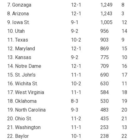
7. Gonzaga
12-1
1,249
8
8. Arizona
12-1
1,243
3
9. Iowa St.
9-1
1,005
12
10. Utah
9-2
956
14
11. Texas
10-2
903
9
12. Maryland
12-1
869
15
13. Kansas
9-2
775
10
14. Notre Dame
12-1
709
16
15. St. John’s
11-1
690
17
16. Wichita St.
10-2
630
11
17. West Virginia
11-1
584
18
18. Oklahoma
8-3
530
19
19. North Carolina
9-3
483
20
20. Ohio St.
11-2
435
21
21. Washington
11-1
253
13
22. Baylor
10-1
238
22