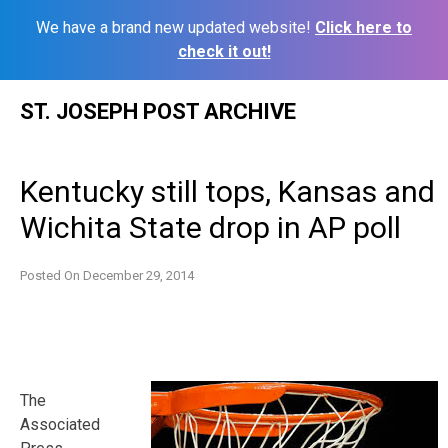
We have a brand new updated website!
Click here to
check it out!
Skip
ST. JOSEPH POST ARCHIVE
to
content
Kentucky still tops, Kansas and
Wichita State drop in AP poll
Posted On
December 29, 2014
The
Associated