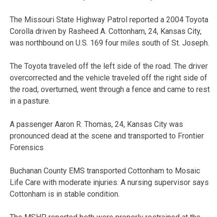
The Missouri State Highway Patrol reported a 2004 Toyota
Corolla driven by Rasheed A. Cottonham, 24, Kansas City,
was northbound on U.S. 169 four miles south of St. Joseph.
The Toyota traveled off the left side of the road. The driver
overcorrected and the vehicle traveled off the right side of
the road, overturned, went through a fence and came to rest
in a pasture.
A passenger Aaron R. Thomas, 24, Kansas City was
pronounced dead at the scene and transported to Frontier
Forensics
Buchanan County EMS transported Cottonham to Mosaic
Life Care with moderate injuries. A nursing supervisor says
Cottonham is in stable condition.