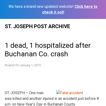
We have a brand new updated website!
Click here to
check it out!
Skip
ST. JOSEPH POST ARCHIVE
to
content
1 dead, 1 hospitalized after
Buchanan Co. crash
Posted On
January 1, 2015
ST. JOSEPH – One man
was killed and another injured in an accident just before 8
a.m. on New Year’s Day in Buchanan County.