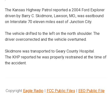
The Kansas Highway Patrol reported a 2004 Ford Explorer
driven by Barry C. Skidmore, Lawson, MO., was eastbound
on Interstate 70 eleven miles east of Junction City.
The vehicle drifted to the left on the north shoulder. The
driver overcorrected and the vehicle overturned.
Skidmore was transported to Geary County Hospital.
The KHP reported he was properly restrained at the time of
the accident.
Copyright
Eagle Radio
|
FCC Public Files
|
EEO Public File