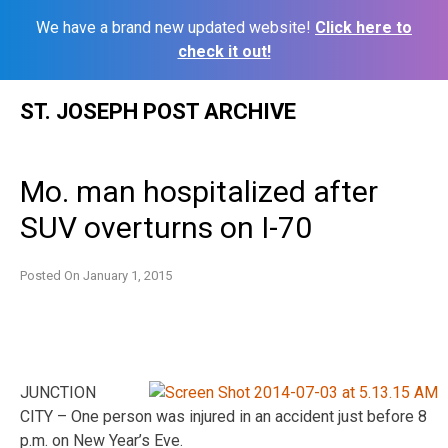
We have a brand new updated website!
Click here to
check it out!
Skip
ST. JOSEPH POST ARCHIVE
to
content
Mo. man hospitalized after
SUV overturns on I-70
Posted On
January 1, 2015
JUNCTION
CITY – One person was injured in an accident just before 8
p.m. on New Year’s Eve.