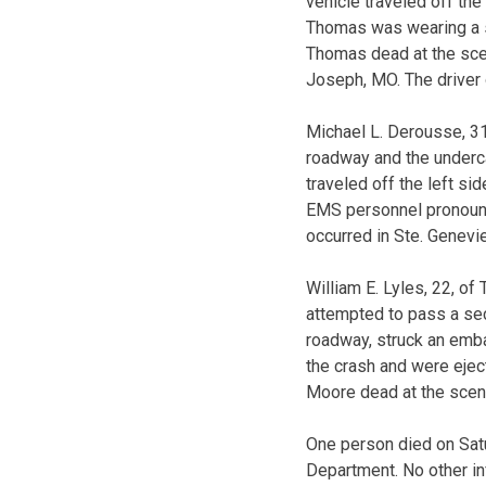
vehicle traveled off the
Thomas was wearing a s
Thomas dead at the scen
Joseph, MO. The driver o
Michael L. Derousse, 31
roadway and the underca
traveled off the left s
EMS personnel pronounc
occurred in Ste. Genevi
William E. Lyles, 22, of
attempted to pass a sec
roadway, struck an emba
the crash and were eje
Moore dead at the scene
One person died on Satu
Department. No other inf