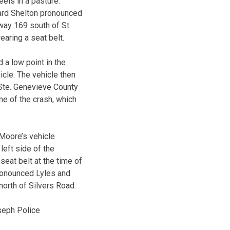
eels in a pasture.
hard Shelton pronounced
way 169 south of St.
earing a seat belt.
 a low point in the
icle. The vehicle then
 Ste. Genevieve County
e of the crash, which
 Moore’s vehicle
left side of the
eat belt at the time of
ronounced Lyles and
orth of Silvers Road.
seph Police