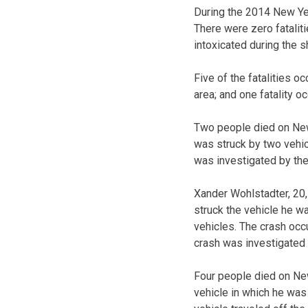
During the 2014 New Year
There were zero fataliti
intoxicated during the s
Five of the fatalities oc
area; and one fatality o
Two people died on New
was struck by two vehic
was investigated by th
Xander Wohlstadter, 20, 
struck the vehicle he wa
vehicles. The crash occ
crash was investigated 
Four people died on New
vehicle in which he was 