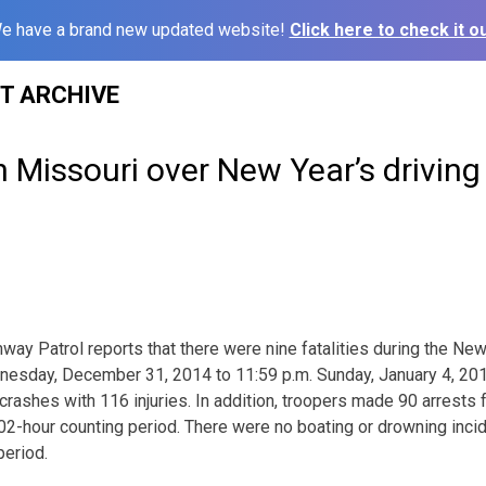
e have a brand new updated website!
Click here to check it ou
ST ARCHIVE
in Missouri over New Year’s driving
way Patrol reports that there were nine fatalities during the New
dnesday, December 31, 2014 to 11:59 p.m. Sunday, January 4, 20
 crashes with 116 injuries. In addition, troopers made 90 arrests f
102-hour counting period. There were no boating or drowning inci
period.