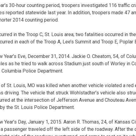
’s 30-hour counting period, troopers investigated 116 traffic cr
es reported statewide last year. In addition, troopers made 47 arr
horter 2014 counting period.
curred in the Troop C, St. Louis area; two fatalities occurred in t
ccurred in each of the Troop A, Lee’s Summit and Troop E, Poplar B
 Year’s Eve, December 31, 2014. Jackie O. Cheatom, 54, of Col
les as he tried to walk across Stadium just south of Worley in 
e Columbia Police Department.
of St. Louis, MO was killed when another vehicle violated a red e
s driving. The vehicle that struck Wohlstadter’s vehicle also stru
urred at the intersection of Jefferson Avenue and Chouteau Aven
by the St. Louis Police Department.
 Year’s Day, January 1, 2015. Aaron R. Thomas, 24, of Kansas Ci
a passenger traveled off the left side of the roadway. After the 