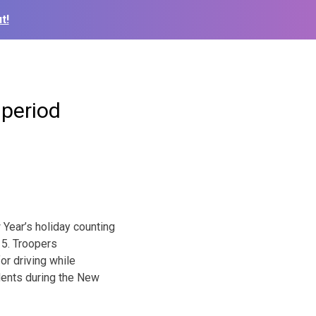
t!
 period
 Year’s holiday counting
15. Troopers
or driving while
dents during the New