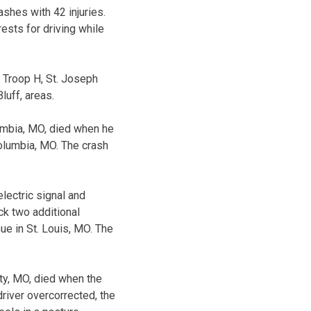
ashes with 42 injuries.
ests for driving while
he Troop H, St. Joseph
luff, areas.
umbia, MO, died when he
Columbia, MO. The crash
lectric signal and
ck two additional
ue in St. Louis, MO. The
ty, MO, died when the
driver overcorrected, the