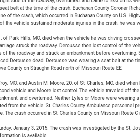
 right side of the roadway, overturned, and came to rest on its wh
eat belt at the time of the crash. Buchanan County Coroner Ric
e of the crash, which occurred in Buchanan County on U.S. High
f the vehicle sustained moderate injuries in the crash; he was w
, of Park Hills, MO, died when the vehicle he was driving crossed
rriage struck the roadway. Derousse then lost control of the veh
ide of the roadway and struck an embankment before overturning.
ed Derousse dead. Derousse was wearing a seat belt at the tim
eve County on Straughn Road north of Missouri Route EE.
 Troy, MO, and Austin M. Moore, 20, of St. Charles, MO, died when
ond vehicle and Moore lost control. The vehicle traveled off the 
nkment, and overturned. Neither Lyles or Moore were wearing a s
cted from the vehicle. St. Charles County Ambulance personnel p
. The crash occurred in St. Charles County on Missouri Route C n
rday, January 3, 2015. The crash was investigated by the St. Jo
ormation is available.