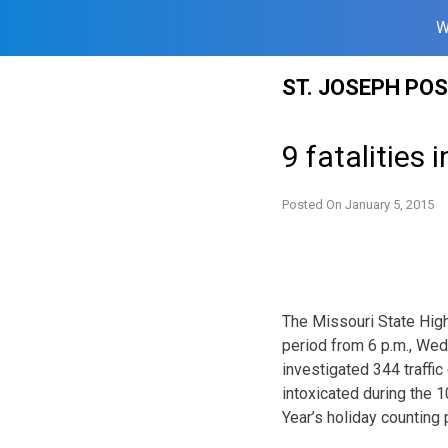
W
Skip
ST. JOSEPH PO
to
content
9 fatalities 
Posted On
January 5, 2015
The Missouri State High
period from 6 p.m., We
investigated 344 traffic
intoxicated during the 
Year’s holiday counting 