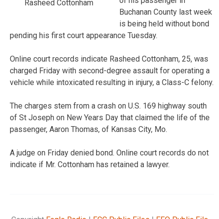
of his passenger in
Rasheed Cottonham
Buchanan County last week
is being held without bond
pending his first court appearance Tuesday.
Online court records indicate Rasheed Cottonham, 25, was
charged Friday with second-degree assault for operating a
vehicle while intoxicated resulting in injury, a Class-C felony.
The charges stem from a crash on U.S. 169 highway south
of St Joseph on New Years Day that claimed the life of the
passenger, Aaron Thomas, of Kansas City, Mo.
A judge on Friday denied bond. Online court records do not
indicate if Mr. Cottonham has retained a lawyer.