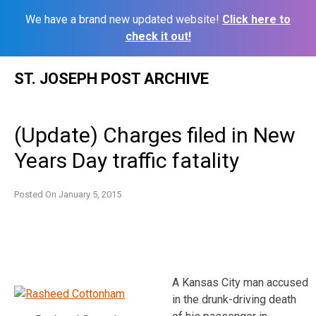
We have a brand new updated website!
Click here to
check it out!
Skip
ST. JOSEPH POST ARCHIVE
to
content
(Update) Charges filed in New
Years Day traffic fatality
Posted On
January 5, 2015
A Kansas City man accused
in the drunk-driving death