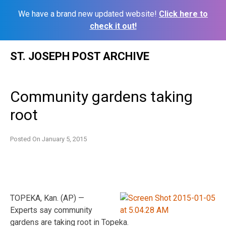
We have a brand new updated website!
Click here to
check it out!
Skip
ST. JOSEPH POST ARCHIVE
to
content
Community gardens taking
root
Posted On
January 5, 2015
TOPEKA, Kan. (AP) —
Experts say community
gardens are taking root in Topeka.