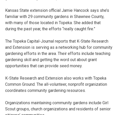
Kansas State extension official Jamie Hancock says she’s
familiar with 29 community gardens in Shawnee County,
with many of those located in Topeka. She added that
during the past year, the efforts “really caught fire.”
The Topeka Capital-Journal reports that K-State Research
and Extension is serving as a networking hub for community
gardening efforts in the area. Their efforts include teaching
gardening skill and getting the word out about grant
opportunities that can provide seed money.
K-State Research and Extension also works with Topeka
Common Ground. The all-volunteer, nonprofit organization
coordinates community gardening resources.
Organizations maintaining community gardens include Girl
Scout groups, church organizations and residents of senior