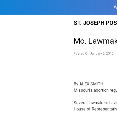
W
Skip
ST. JOSEPH PO
to
content
Mo. Lawmake
Posted On
January 6, 2015
By ALEX SMITH
Missouri’s abortion regu
Several lawmakers have a
House of Representativ