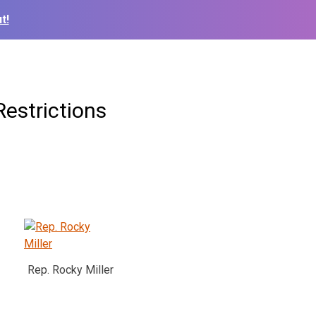
t!
estrictions
Rep. Rocky Miller