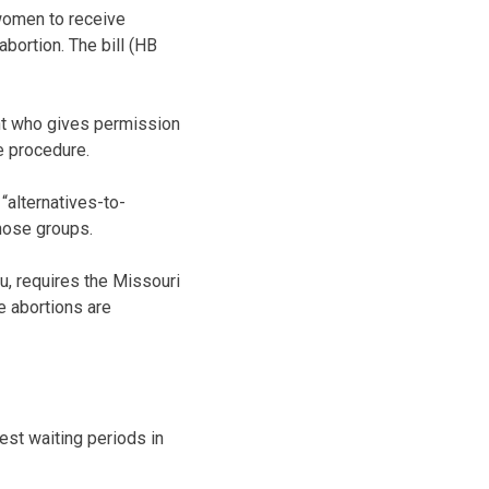
 women to receive
bortion. The bill (HB
ent who gives permission
he procedure.
“alternatives-to-
those groups.
u, requires the Missouri
e abortions are
est waiting periods in