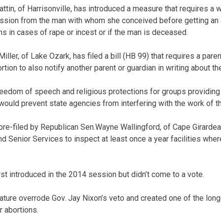
attin, of Harrisonville, has introduced a measure that requires a
ission from the man with whom she conceived before getting an a
s in cases of rape or incest or if the man is deceased.
ller, of Lake Ozark, has filed a bill (HB 99) that requires a par
ortion to also notify another parent or guardian in writing about t
freedom of speech and religious protections for groups providing 
 would prevent state agencies from interfering with the work of 
) pre-filed by Republican Sen.Wayne Wallingford, of Cape Girardea
d Senior Services to inspect at least once a year facilities wher
irst introduced in the 2014 session but didn’t come to a vote.
lature overrode Gov. Jay Nixon’s veto and created one of the long
r abortions.