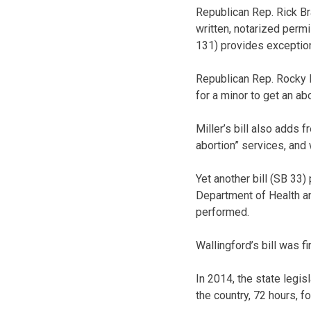
Republican Rep. Rick Br
written, notarized perm
131) provides exception
Republican Rep. Rocky Mi
for a minor to get an ab
Miller’s bill also adds 
abortion” services, and
Yet another bill (SB 33
Department of Health an
performed.
Wallingford’s bill was f
In 2014, the state legis
the country, 72 hours, fo