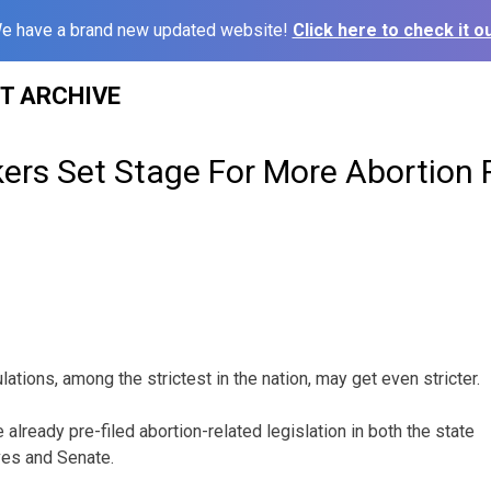
e have a brand new updated website!
Click here to check it ou
ST ARCHIVE
rs Set Stage For More Abortion R
lations, among the strictest in the nation, may get even stricter.
lready pre-filed abortion-related legislation in both the state
es and Senate.