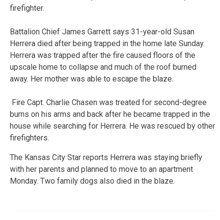
firefighter.
Battalion Chief James Garrett says 31-year-old Susan
Herrera died after being trapped in the home late Sunday.
Herrera was trapped after the fire caused floors of the
upscale home to collapse and much of the roof burned
away. Her mother was able to escape the blaze.
Fire Capt. Charlie Chasen was treated for second-degree
burns on his arms and back after he became trapped in the
house while searching for Herrera. He was rescued by other
firefighters.
The Kansas City Star reports Herrera was staying briefly
with her parents and planned to move to an apartment
Monday. Two family dogs also died in the blaze.