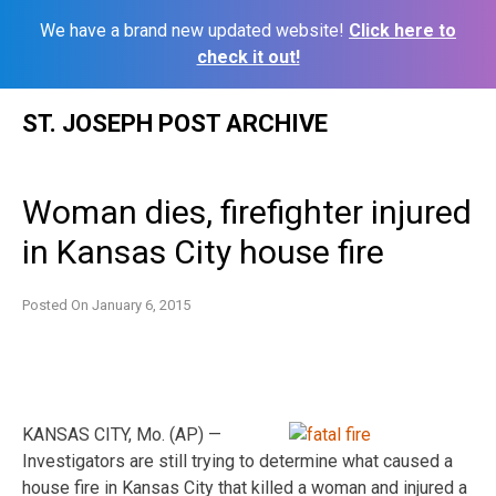
We have a brand new updated website!
Click here to
check it out!
Skip
ST. JOSEPH POST ARCHIVE
to
content
Woman dies, firefighter injured
in Kansas City house fire
Posted On
January 6, 2015
KANSAS CITY, Mo. (AP) —
Investigators are still trying to determine what caused a
house fire in Kansas City that killed a woman and injured a