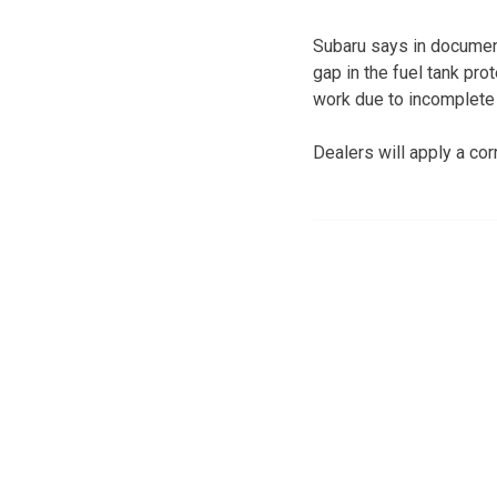
Subaru says in document
gap in the fuel tank pro
work due to incomplete r
Dealers will apply a cor