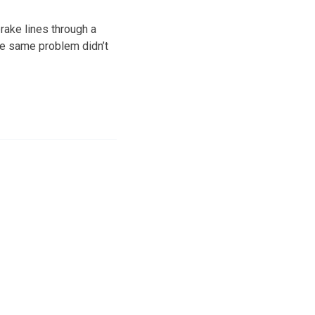
rake lines through a
the same problem didn’t