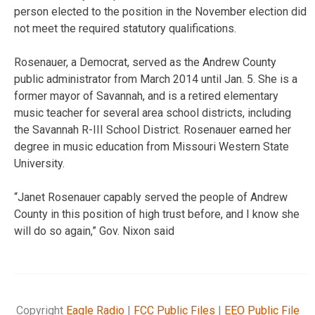
person elected to the position in the November election did
not meet the required statutory qualifications.
Rosenauer, a Democrat, served as the Andrew County
public administrator from March 2014 until Jan. 5. She is a
former mayor of Savannah, and is a retired elementary
music teacher for several area school districts, including
the Savannah R-III School District. Rosenauer earned her
degree in music education from Missouri Western State
University.
“Janet Rosenauer capably served the people of Andrew
County in this position of high trust before, and I know she
will do so again,” Gov. Nixon said
Copyright
Eagle Radio
|
FCC Public Files
|
EEO Public File