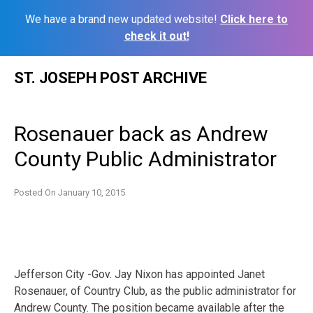
We have a brand new updated website!
Click here to
check it out!
Skip
ST. JOSEPH POST ARCHIVE
to
content
Rosenauer back as Andrew
County Public Administrator
Posted On
January 10, 2015
Jefferson City -Gov. Jay Nixon has appointed Janet
Rosenauer, of Country Club, as the public administrator for
Andrew County. The position became available after the