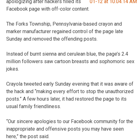
apologizing after hackers filled its
Facebook page with off-color content.
The Forks Township, Pennsylvania-based crayon and
marker manufacturer regained control of the page late
Sunday and removed the offending posts.
Instead of burnt sienna and cerulean blue, the page’s 2.4
million followers saw cartoon breasts and sophomoric sex
jokes.
Crayola tweeted early Sunday evening that it was aware of
the hack and “making every effort to stop the unauthorized
posts.” A few hours later, it had restored the page to its
usual family friendliness.
“Our sincere apologies to our Facebook community for the
inappropriate and offensive posts you may have seen
here,” the post said.