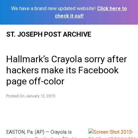
We have a brand new updated website!
Click here to
check it out!
Skip
ST. JOSEPH POST ARCHIVE
to
content
Hallmark’s Crayola sorry after
hackers make its Facebook
page off-color
Posted On
January 12, 2015
EASTON, Pa. (AP) — Crayola is