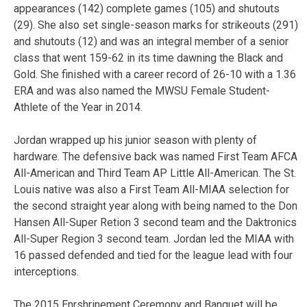
appearances (142) complete games (105) and shutouts
(29). She also set single-season marks for strikeouts (291)
and shutouts (12) and was an integral member of a senior
class that went 159-62 in its time dawning the Black and
Gold. She finished with a career record of 26-10 with a 1.36
ERA and was also named the MWSU Female Student-
Athlete of the Year in 2014.
Jordan wrapped up his junior season with plenty of
hardware. The defensive back was named First Team AFCA
All-American and Third Team AP Little All-American. The St.
Louis native was also a First Team All-MIAA selection for
the second straight year along with being named to the Don
Hansen All-Super Retion 3 second team and the Daktronics
All-Super Region 3 second team. Jordan led the MIAA with
16 passed defended and tied for the league lead with four
interceptions.
The 2015 Enrshrinement Ceremony and Banquet will be