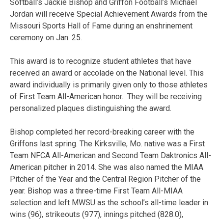
Softball’s Jackie Bishop and Griffon Football’s Michael
Jordan will receive Special Achievement Awards from the
Missouri Sports Hall of Fame during an enshrinement
ceremony on Jan. 25.
This award is to recognize student athletes that have
received an award or accolade on the National level. This
award individually is primarily given only to those athletes
of First Team All-American honor. They will be receiving
personalized plaques distinguishing the award.
Bishop completed her record-breaking career with the
Griffons last spring. The Kirksville, Mo. native was a First
Team NFCA All-American and Second Team Daktronics All-
American pitcher in 2014. She was also named the MIAA
Pitcher of the Year and the Central Region Pitcher of the
year. Bishop was a three-time First Team All-MIAA
selection and left MWSU as the school’s all-time leader in
wins (96), strikeouts (977), innings pitched (828.0),