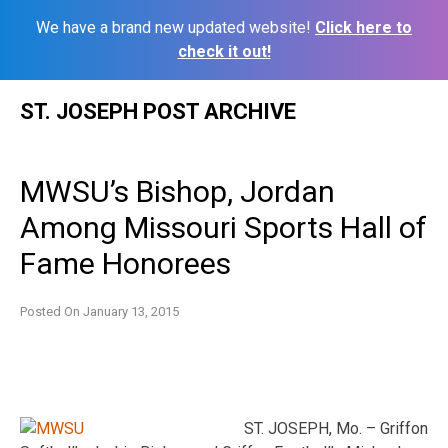
We have a brand new updated website!
Click here to
check it out!
Skip
ST. JOSEPH POST ARCHIVE
to
content
MWSU’s Bishop, Jordan
Among Missouri Sports Hall of
Fame Honorees
Posted On
January 13, 2015
ST. JOSEPH, Mo. – Griffon