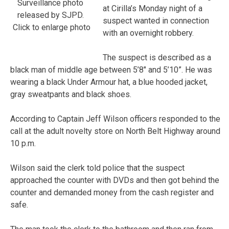
Surveillance photo
at Cirilla’s Monday night of a
released by SJPD.
suspect wanted in connection
Click to enlarge photo
with an overnight robbery.
The suspect is described as a
black man of middle age between 5’8″ and 5’10”. He was
wearing a black Under Armour hat, a blue hooded jacket,
gray sweatpants and black shoes.
According to Captain Jeff Wilson officers responded to the
call at the adult novelty store on North Belt Highway around
10 p.m.
Wilson said the clerk told police that the suspect
approached the counter with DVDs and then got behind the
counter and demanded money from the cash register and
safe.