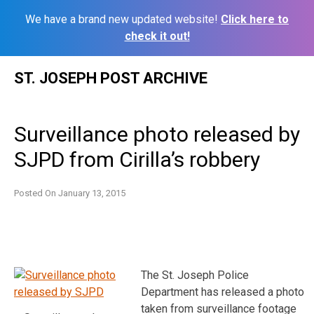
We have a brand new updated website!
Click here to
check it out!
Skip
ST. JOSEPH POST ARCHIVE
to
content
Surveillance photo released by
SJPD from Cirilla’s robbery
Posted On
January 13, 2015
The St. Joseph Police
Department has released a photo
taken from surveillance footage