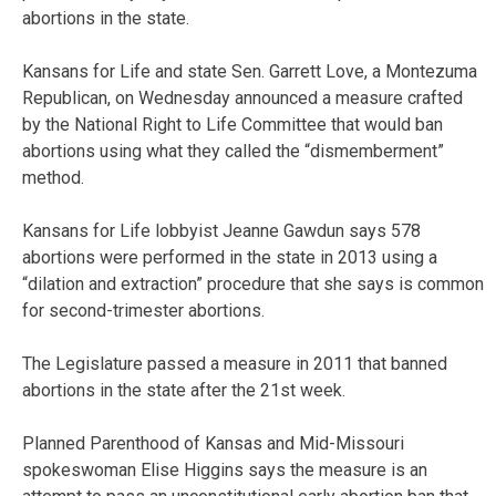
abortions in the state.
Kansans for Life and state Sen. Garrett Love, a Montezuma
Republican, on Wednesday announced a measure crafted
by the National Right to Life Committee that would ban
abortions using what they called the “dismemberment”
method.
Kansans for Life lobbyist Jeanne Gawdun says 578
abortions were performed in the state in 2013 using a
“dilation and extraction” procedure that she says is common
for second-trimester abortions.
The Legislature passed a measure in 2011 that banned
abortions in the state after the 21st week.
Planned Parenthood of Kansas and Mid-Missouri
spokeswoman Elise Higgins says the measure is an