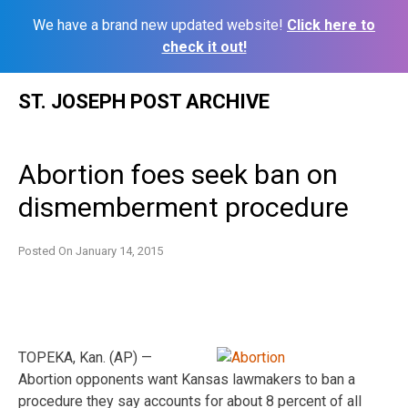
We have a brand new updated website!
Click here to
check it out!
Skip
ST. JOSEPH POST ARCHIVE
to
content
Abortion foes seek ban on
dismemberment procedure
Posted On
January 14, 2015
TOPEKA, Kan. (AP) —
Abortion opponents want Kansas lawmakers to ban a
procedure they say accounts for about 8 percent of all