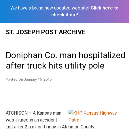
We have a brand new updated website!
Click here to
check it out!
Skip
ST. JOSEPH POST ARCHIVE
to
content
Doniphan Co. man hospitalized
after truck hits utility pole
Posted On
January 16, 2015
ATCHISON – A Kansas man
was injured in an accident
just after 2 p.m. on Friday in Atchison County.