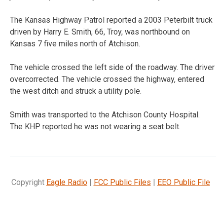
The Kansas Highway Patrol reported a 2003 Peterbilt truck
driven by Harry E. Smith, 66, Troy, was northbound on
Kansas 7 five miles north of Atchison.
The vehicle crossed the left side of the roadway. The driver
overcorrected. The vehicle crossed the highway, entered
the west ditch and struck a utility pole.
Smith was transported to the Atchison County Hospital.
The KHP reported he was not wearing a seat belt.
Copyright
Eagle Radio
|
FCC Public Files
|
EEO Public File