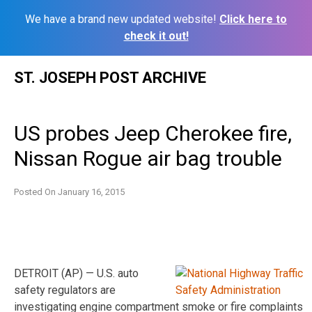
We have a brand new updated website!
Click here to
check it out!
Skip
ST. JOSEPH POST ARCHIVE
to
content
US probes Jeep Cherokee fire,
Nissan Rogue air bag trouble
Posted On
January 16, 2015
DETROIT (AP) — U.S. auto
safety regulators are
investigating engine compartment smoke or fire complaints