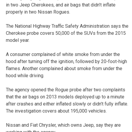
in two Jeep Cherokees, and air bags that didn’t inflate
properly in two Nissan Rogues.
The National Highway Traffic Safety Administration says the
Cherokee probe covers 50,000 of the SUVs from the 2015
model year.
A consumer complained of white smoke from under the
hood after turning off the ignition, followed by 20-foot-high
flames. Another complained about smoke from under the
hood while driving.
The agency opened the Rogue probe after two complaints
that the air bags on 2013 models deployed up to a minute
after crashes and either inflated slowly or didn’t fully inflate.
The investigation covers about 195,000 vehicles.
Nissan and Fiat Chrysler, which owns Jeep, say they are