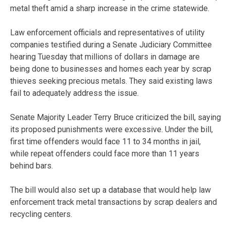
metal theft amid a sharp increase in the crime statewide.
Law enforcement officials and representatives of utility
companies testified during a Senate Judiciary Committee
hearing Tuesday that millions of dollars in damage are
being done to businesses and homes each year by scrap
thieves seeking precious metals. They said existing laws
fail to adequately address the issue.
Senate Majority Leader Terry Bruce criticized the bill, saying
its proposed punishments were excessive. Under the bill,
first time offenders would face 11 to 34 months in jail,
while repeat offenders could face more than 11 years
behind bars.
The bill would also set up a database that would help law
enforcement track metal transactions by scrap dealers and
recycling centers.