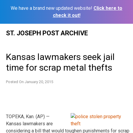
We have a brand new updated website!
Click here to
check it out!
Skip
ST. JOSEPH POST ARCHIVE
to
content
Kansas lawmakers seek jail
time for scrap metal thefts
Posted On
January 20, 2015
TOPEKA, Kan. (AP) —
Kansas lawmakers are
considering a bill that would toughen punishments for scrap