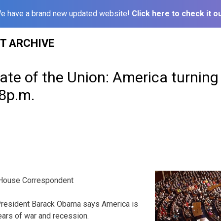
e have a brand new updated website!
Click here to check it ou
ST ARCHIVE
ate of the Union: America turning
8p.m.
House Correspondent
esident Barack Obama says America is
years of war and recession.