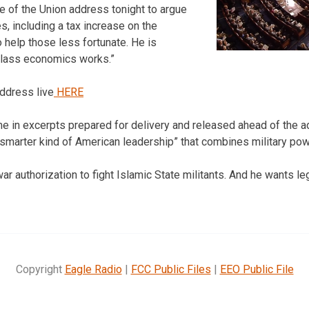
e of the Union address tonight to argue
s, including a tax increase on the
 help those less fortunate. He is
class economics works.”
ddress live
HERE
in excerpts prepared for delivery and released ahead of the a
“a smarter kind of American leadership” that combines military po
war authorization to fight Islamic State militants. And he wants l
Copyright
Eagle Radio
|
FCC Public Files
|
EEO Public File