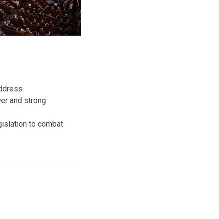
ddress.
wer and strong
egislation to combat