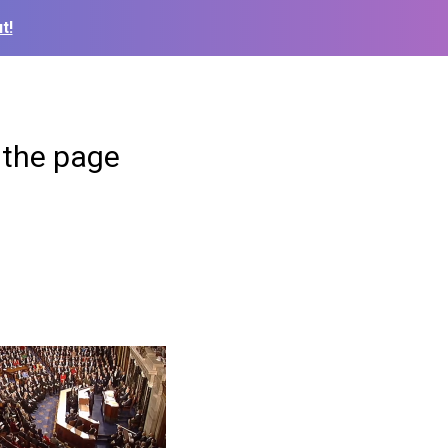
t!
 the page