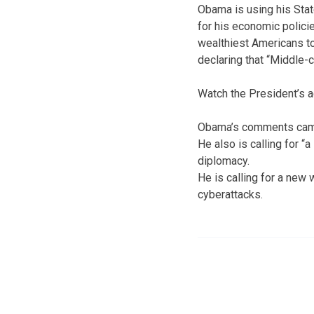
Obama is using his Stat
for his economic policie
wealthiest Americans to
declaring that “Middle-
Watch the President’s a
Obama’s comments came 
He also is calling for 
diplomacy.
He is calling for a new 
cyberattacks.