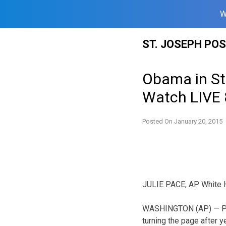
W
Skip
ST. JOSEPH PO
to
content
Obama in St
Watch LIVE 
Posted On
January 20, 2015
JULIE PACE, AP White 
WASHINGTON (AP) — Pr
turning the page after 