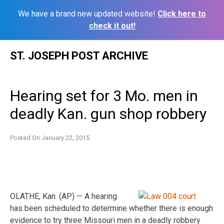
We have a brand new updated website!
Click here to
check it out!
Skip
ST. JOSEPH POST ARCHIVE
to
content
Hearing set for 3 Mo. men in
deadly Kan. gun shop robbery
Posted On
January 22, 2015
OLATHE, Kan. (AP) — A hearing
has been scheduled to determine whether there is enough
evidence to try three Missouri men in a deadly robbery