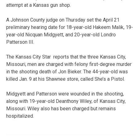
attempt at a Kansas gun shop.
A Johnson County judge on Thursday set the April 21
preliminary hearing date for 18-year-old Hakeem Malik, 19-
year-old Nicquan Midgyett, and 20-year-old Londro
Patterson III.
The Kansas City Star reports that the three Kansas City,
Missouri, men are charged with felony first-degree murder
in the shooting death of Jon Bieker. The 44-year-old was
killed Jan. 9 at his Shawnee store, called She’s a Pistol.
Midgyett and Patterson were wounded in the shooting,
along with 19-year-old Deanthony Wiley, of Kansas City,
Missouri. Wiley also has been charged but remains
hospitalized.