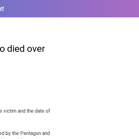
t!
o died over
e victim and the date of
ied by the Pentagon and