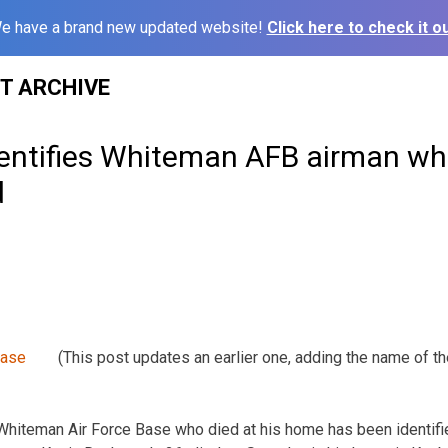
e have a brand new updated website!
Click here to check it ou
ST ARCHIVE
entifies Whiteman AFB airman wh
d
(This post updates an earlier one, adding the name of th
Whiteman Air Force Base who died at his home has been identif