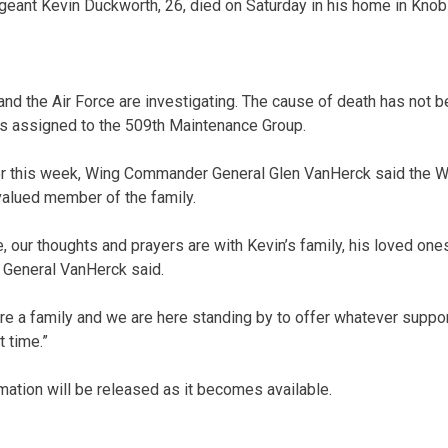
ergeant Kevin Duckworth, 26, died on Saturday in his home in Knob
nd the Air Force are investigating. The cause of death has not 
 assigned to the 509th Maintenance Group.
ier this week, Wing Commander General Glen VanHerck said the 
valued member of the family.
ime, our thoughts and prayers are with Kevin’s family, his loved one
,” General VanHerck said.
e a family and we are here standing by to offer whatever suppo
t time.”
mation will be released as it becomes available.