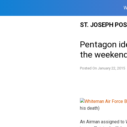
W
Skip
ST. JOSEPH PO
to
content
Pentagon id
the weeken
Posted On
January 22, 2015
his death)
An Airman assigned to 