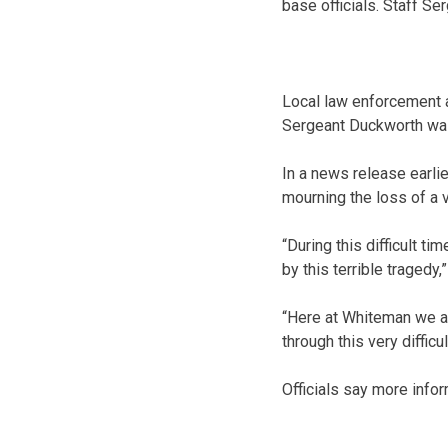
base officials. Staff S
Local law enforcement a
Sergeant Duckworth was
In a news release earl
mourning the loss of a 
“During this difficult t
by this terrible tragedy
“Here at Whiteman we ar
through this very difficul
Officials say more infor