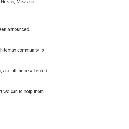
 Noster, Missouri.
been announced.
Whiteman community is
s, and all those affected
rt we can to help them