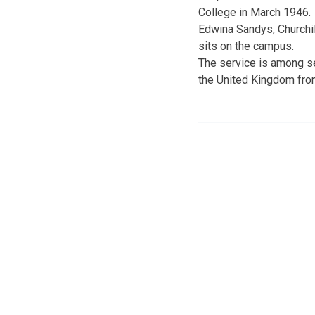
College in March 1946.
Edwina Sandys, Churchil
sits on the campus.
The service is among se
the United Kingdom fro