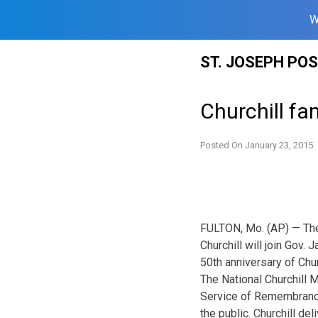
W
Skip
ST. JOSEPH PO
to
content
Churchill fa
Posted On
January 23, 2015
FULTON, Mo. (AP) — The
Churchill will join Gov.
50th anniversary of Chur
The National Churchill 
Service of Remembrance”
the public. Churchill de