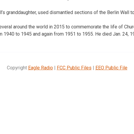
l’s granddaughter, used dismantled sections of the Berlin Wall to
veral around the world in 2015 to commemorate the life of Church
m 1940 to 1945 and again from 1951 to 1955. He died Jan. 24, 1
Copyright
Eagle Radio
|
FCC Public Files
|
EEO Public File