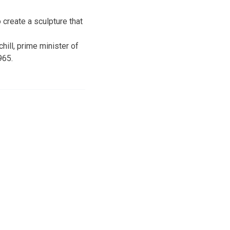
 create a sculpture that
ill, prime minister of
965.