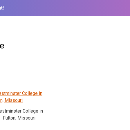
t!
ce
stminster College in
Fulton, Missouri