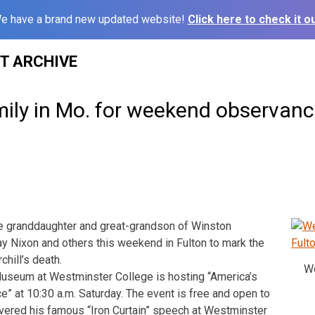
e have a brand new updated website!
Click here to check it ou
ST ARCHIVE
mily in Mo. for weekend observan
 granddaughter and great-grandson of Winston
 Jay Nixon and others this weekend in Fulton to mark the
chill’s death.
We
Museum at Westminster College is hosting “America’s
 at 10:30 a.m. Saturday. The event is free and open to
livered his famous “Iron Curtain” speech at Westminster