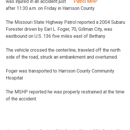
was injured in an accident just
after 11:30 a.m. on Friday in Harrison County.
The Missouri State Highway Patrol reported a 2004 Subaru
Forester driven by Earl L. Foger, 70, Gillman City, was
eastbound on U.S. 136 five miles east of Bethany.
The vehicle crossed the centerline, traveled off the north
side of the road, struck an embankment and overturned.
Foger was transported to Harrison County Community
Hospital
The MSHP reported he was properly restrained at the time
of the accident.