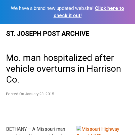
We have a brand new updated website!
Click here to
check it out!
Skip
ST. JOSEPH POST ARCHIVE
to
content
Mo. man hospitalized after
vehicle overturns in Harrison
Co.
Posted On
January 23, 2015
BETHANY – A Missouri man