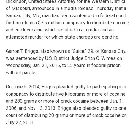
Dickinson, United States Attorney for the Western District
of Missouri, announced in a media release Thursday that a
Kansas City, Mo., man has been sentenced in federal court
for his role in a $7.5 million conspiracy to distribute cocaine
and crack cocaine, which resulted in a murder and an
attempted murder for which state charges are pending.
Garron T. Briggs, also known as “Guice,” 29, of Kansas City,
was sentenced by U.S. District Judge Brian C. Wimes on
Wednesday, Jan. 21, 2015, to 25 years in federal prison
without parole.
On June 5, 2014, Briggs pleaded guilty to participating in a
conspiracy to distribute five kilograms or more of cocaine
and 280 grams or more of crack cocaine between Jan. 1,
2006, and Nov. 13, 2013. Briggs also pleaded guilty to one
count of distributing 28 grams or more of crack cocaine on
July 27, 2011.