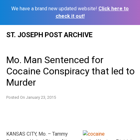
We have a brand new updated website!
Click here to
check it out!
Skip
ST. JOSEPH POST ARCHIVE
to
content
Mo. Man Sentenced for
Cocaine Conspiracy that led to
Murder
Posted On
January 23, 2015
KANSAS CITY, Mo. – Tammy