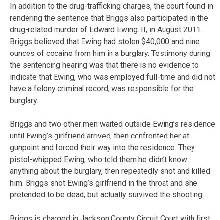
In addition to the drug-trafficking charges, the court found in
rendering the sentence that Briggs also participated in the
drug-related murder of Edward Ewing, II, in August 2011.
Briggs believed that Ewing had stolen $40,000 and nine
ounces of cocaine from him in a burglary. Testimony during
the sentencing hearing was that there is no evidence to
indicate that Ewing, who was employed full-time and did not
have a felony criminal record, was responsible for the
burglary.
Briggs and two other men waited outside Ewing’s residence
until Ewing’s girlfriend arrived, then confronted her at
gunpoint and forced their way into the residence. They
pistol-whipped Ewing, who told them he didn’t know
anything about the burglary, then repeatedly shot and killed
him. Briggs shot Ewing’s girlfriend in the throat and she
pretended to be dead, but actually survived the shooting.
Briggs is charged in Jackson County Circuit Court with first