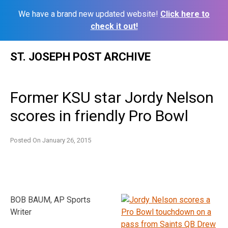
We have a brand new updated website!
Click here to
check it out!
Skip
ST. JOSEPH POST ARCHIVE
to
content
Former KSU star Jordy Nelson
scores in friendly Pro Bowl
Posted On
January 26, 2015
BOB BAUM, AP Sports
Writer