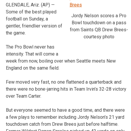
GLENDALE, Ariz. (AP) —
Some of the best played
Jordy Nelson scores a Pro
football on Sunday, a
Bowl touchdown on a pass
gentler, friendlier version of
from Saints QB Drew Brees-
the game.
courtesy photo
The Pro Bowl never has
intensity. That will come a
week from now, boiling over when Seattle meets New
England on the same field.
Few moved very fast, no one flattened a quarterback and
there were no bone-jarring hits in Team Irvin’s 32-28 victory
over Team Carter.
But everyone seemed to have a good time, and there were
a few plays to remember including Jordy Nelson’s 21 yard
touchdown catch from Drew Brees just before halftime.