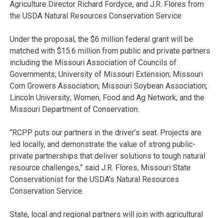
Agriculture Director Richard Fordyce, and J.R. Flores from
the USDA Natural Resources Conservation Service
Under the proposal, the $6 million federal grant will be
matched with $15.6 million from public and private partners
including the Missouri Association of Councils of
Governments; University of Missouri Extension; Missouri
Corn Growers Association; Missouri Soybean Association;
Lincoln University; Women, Food and Ag Network; and the
Missouri Department of Conservation.
“RCPP puts our partners in the driver’s seat. Projects are
led locally, and demonstrate the value of strong public-
private partnerships that deliver solutions to tough natural
resource challenges,” said J.R. Flores, Missouri State
Conservationist for the USDA’s Natural Resources
Conservation Service.
State, local and regional partners will join with agricultural