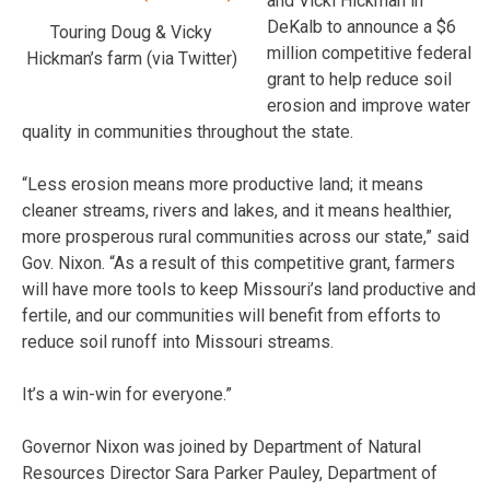
and Vicki Hickman in
DeKalb to announce a $6
Touring Doug & Vicky
million competitive federal
Hickman’s farm (via Twitter)
grant to help reduce soil
erosion and improve water
quality in communities throughout the state.
“Less erosion means more productive land; it means
cleaner streams, rivers and lakes, and it means healthier,
more prosperous rural communities across our state,” said
Gov. Nixon. “As a result of this competitive grant, farmers
will have more tools to keep Missouri’s land productive and
fertile, and our communities will benefit from efforts to
reduce soil runoff into Missouri streams.
It’s a win-win for everyone.”
Governor Nixon was joined by Department of Natural
Resources Director Sara Parker Pauley, Department of