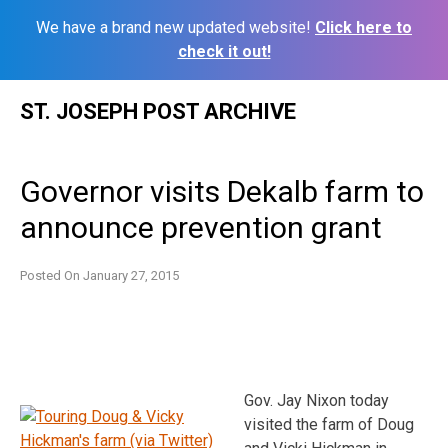
We have a brand new updated website!
Click here to
check it out!
Skip
ST. JOSEPH POST ARCHIVE
to
content
Governor visits Dekalb farm to
announce prevention grant
Posted On
January 27, 2015
Gov. Jay Nixon today
visited the farm of Doug