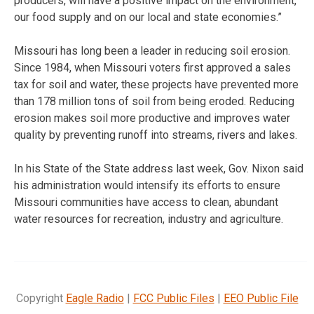
producers, will have a positive impact on the environment,
our food supply and on our local and state economies.”
Missouri has long been a leader in reducing soil erosion.
Since 1984, when Missouri voters first approved a sales
tax for soil and water, these projects have prevented more
than 178 million tons of soil from being eroded. Reducing
erosion makes soil more productive and improves water
quality by preventing runoff into streams, rivers and lakes.
In his State of the State address last week, Gov. Nixon said
his administration would intensify its efforts to ensure
Missouri communities have access to clean, abundant
water resources for recreation, industry and agriculture.
Copyright
Eagle Radio
|
FCC Public Files
|
EEO Public File