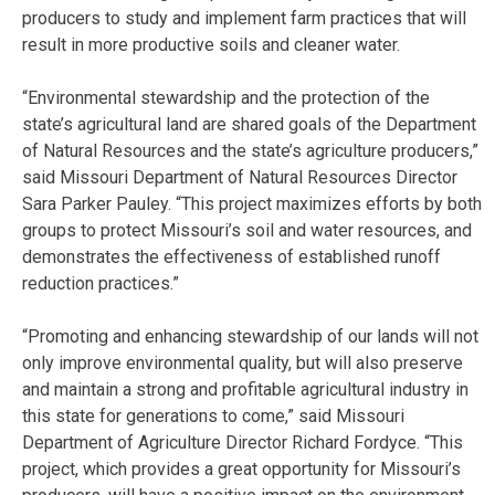
producers to study and implement farm practices that will
result in more productive soils and cleaner water.
“Environmental stewardship and the protection of the
state’s agricultural land are shared goals of the Department
of Natural Resources and the state’s agriculture producers,”
said Missouri Department of Natural Resources Director
Sara Parker Pauley. “This project maximizes efforts by both
groups to protect Missouri’s soil and water resources, and
demonstrates the effectiveness of established runoff
reduction practices.”
“Promoting and enhancing stewardship of our lands will not
only improve environmental quality, but will also preserve
and maintain a strong and profitable agricultural industry in
this state for generations to come,” said Missouri
Department of Agriculture Director Richard Fordyce. “This
project, which provides a great opportunity for Missouri’s