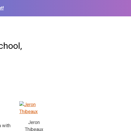
t!
chool,
Jeron
 with
Thibeaux