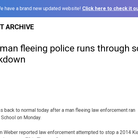
e have a brand new updated website!
Click here to check it ou
ST ARCHIVE
man fleeing police runs through s
ckdown
back to normal today after a man fleeing law enforcement ran
 School on Monday.
an Weber reported law enforcement attempted to stop a 2014 Kia