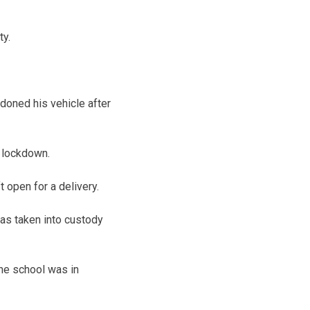
ty.
ndoned his vehicle after
 lockdown.
 open for a delivery.
was taken into custody
he school was in