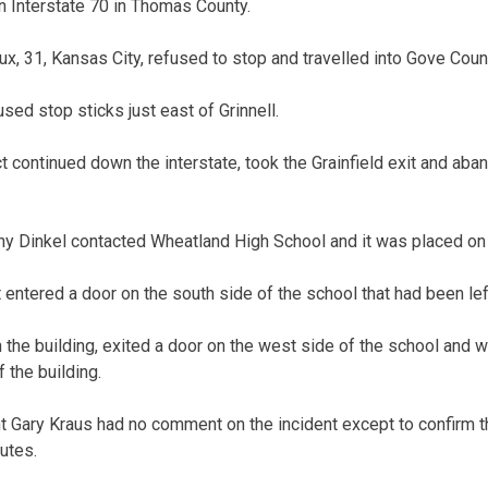
on Interstate 70 in Thomas County.
x, 31, Kansas City, refused to stop and travelled into Gove Coun
sed stop sticks just east of Grinnell.
 continued down the interstate, took the Grainfield exit and aba
y Dinkel contacted Wheatland High School and it was placed on
entered a door on the south side of the school that had been left
 the building, exited a door on the west side of the school and 
 the building.
 Gary Kraus had no comment on the incident except to confirm t
utes.