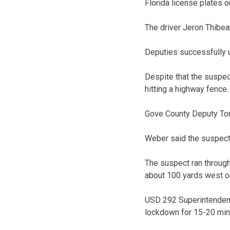
Florida license plates 
The driver Jeron Thibeau
Deputies successfully u
Despite that the suspect
hitting a highway fence.
Gove County Deputy Ton
Weber said the suspect 
The suspect ran through
about 100 yards west of
USD 292 Superintendent
lockdown for 15-20 min