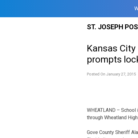
W
Skip
ST. JOSEPH PO
to
content
Kansas City 
prompts lo
Posted On
January 27, 2015
WHEATLAND – School is 
through Wheatland High
Gove County Sheriff Al