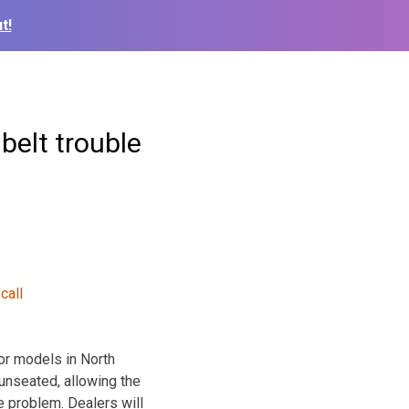
t!
 belt trouble
or models in North
unseated, allowing the
e problem. Dealers will