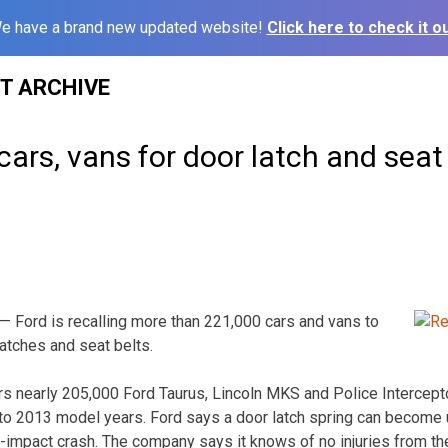
e have a brand new updated website!
Click here to check it ou
ST ARCHIVE
 cars, vans for door latch and seat
 Ford is recalling more than 221,000 cars and vans to
latches and seat belts.
rs nearly 205,000 Ford Taurus, Lincoln MKS and Police Intercept
to 2013 model years. Ford says a door latch spring can become 
de-impact crash. The company says it knows of no injuries from th