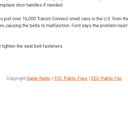
 replace door handles if needed.
s just over 16,000 Transit Connect small vans in the U.S. from t
en, causing the belts to malfunction. Ford says the problem hasn
 tighten the seat belt fasteners.
Copyright
Eagle Radio
|
FCC Public Files
|
EEO Public File