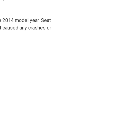
he 2014 model year. Seat
’t caused any crashes or