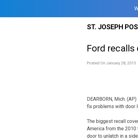
W
Skip
ST. JOSEPH PO
to
content
Ford recalls
Posted On
January 28, 2015
DEARBORN, Mich. (AP) —
fix problems with door 
The biggest recall cove
America from the 2010 
door to unlatch in a si