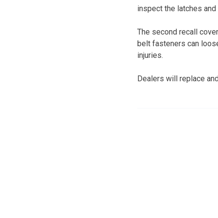
inspect the latches and
The second recall cover
belt fasteners can loos
injuries.
Dealers will replace and