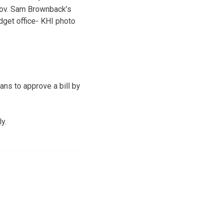
ov. Sam Brownback’s
dget office- KHI photo
ns to approve a bill by
y.