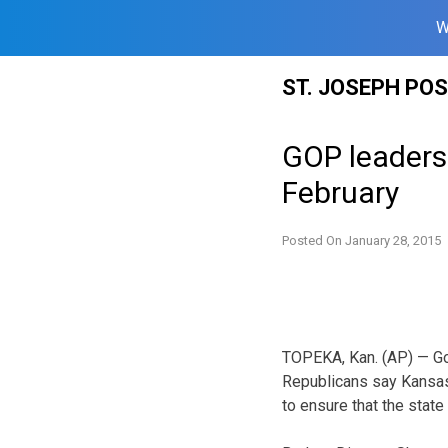
W
Skip
ST. JOSEPH PO
to
content
GOP leaders 
February
Posted On
January 28, 2015
TOPEKA, Kan. (AP) — Go
Republicans say Kansas
to ensure that the state 