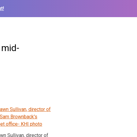
t!
 mid-
wn Sullivan, director of