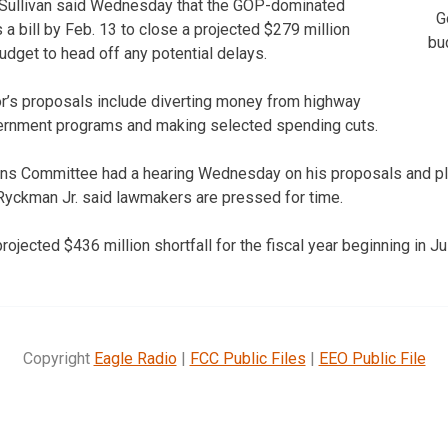
Sullivan said Wednesday that the GOP-dominated
G
a bill by Feb. 13 to close a projected $279 million
bu
 budget to head off any potential delays.
r’s proposals include diverting money from highway
vernment programs and making selected spending cuts.
ns Committee had a hearing Wednesday on his proposals and pla
yckman Jr. said lawmakers are pressed for time.
rojected $436 million shortfall for the fiscal year beginning in Jul
Copyright
Eagle Radio
|
FCC Public Files
|
EEO Public File