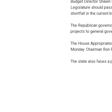
Budget Director Shawn 
Legislature should pass 
shortfall in the current
The Republican governo
projects to general go
The House Appropriatio
Monday. Chairman Ron R
The state also faces a p