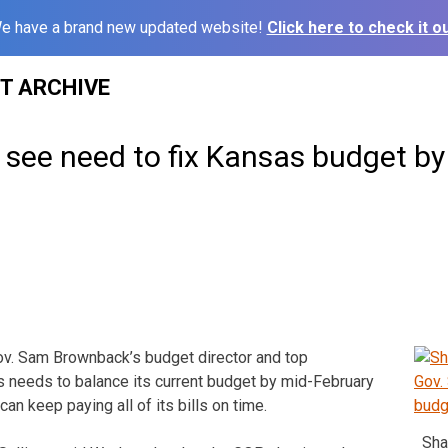
e have a brand new updated website!
Click here to check it ou
ST ARCHIVE
see need to fix Kansas budget by
v. Sam Brownback’s budget director and top
 needs to balance its current budget by mid-February
can keep paying all of its bills on time.
Sha