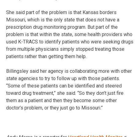
She said part of the problem is that Kansas borders
Missouri, which is the only state that does not have a
prescription drug monitoring program. But part of the
problem is that within the state, some health providers who
used K-TRACS to identify patients who were seeking drugs
from multiple physicians simply stopped treating those
patients rather than getting them help.
Billingsley said her agency is collaborating more with other
state agencies to try to follow up with those patients.
“Some of these patients can be identified and steered
toward drug treatment,” she said. “So they don’t just fire
them as a patient and then they become some other
doctor’s problem, or they just go to Missouri.”