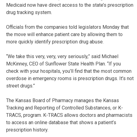
Medicaid now have direct access to the state’s prescription
drug tracking system.
Officials from the companies told legislators Monday that
the move will enhance patient care by allowing them to
more quickly identify prescription drug abuse.
“We take this very, very, very seriously,” said Michael
McKinney, CEO of Sunflower State Health Plan. “If you
check with your hospitals, you’ll find that the most common
overdose in emergency rooms is prescription drugs. It’s not
street drugs.”
The Kansas Board of Pharmacy manages the Kansas
Tracking and Reporting of Controlled Substances, or K-
TRACS, program. K-TRACS allows doctors and pharmacists
to access an online database that shows a patient’s
prescription history.