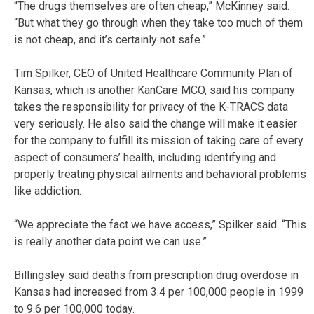
“The drugs themselves are often cheap,” McKinney said.
“But what they go through when they take too much of them
is not cheap, and it’s certainly not safe.”
Tim Spilker, CEO of United Healthcare Community Plan of
Kansas, which is another KanCare MCO, said his company
takes the responsibility for privacy of the K-TRACS data
very seriously. He also said the change will make it easier
for the company to fulfill its mission of taking care of every
aspect of consumers’ health, including identifying and
properly treating physical ailments and behavioral problems
like addiction.
“We appreciate the fact we have access,” Spilker said. “This
is really another data point we can use.”
Billingsley said deaths from prescription drug overdose in
Kansas had increased from 3.4 per 100,000 people in 1999
to 9.6 per 100,000 today.