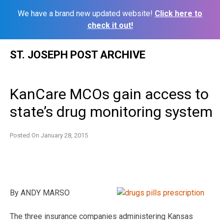
We have a brand new updated website!
Click here to
check it out!
Skip
ST. JOSEPH POST ARCHIVE
to
content
KanCare MCOs gain access to
state’s drug monitoring system
Posted On
January 28, 2015
By ANDY MARSO
The three insurance companies administering Kansas