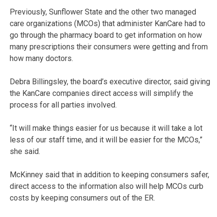
Previously, Sunflower State and the other two managed
care organizations (MCOs) that administer KanCare had to
go through the pharmacy board to get information on how
many prescriptions their consumers were getting and from
how many doctors.
Debra Billingsley, the board’s executive director, said giving
the KanCare companies direct access will simplify the
process for all parties involved.
“It will make things easier for us because it will take a lot
less of our staff time, and it will be easier for the MCOs,”
she said.
McKinney said that in addition to keeping consumers safer,
direct access to the information also will help MCOs curb
costs by keeping consumers out of the ER.